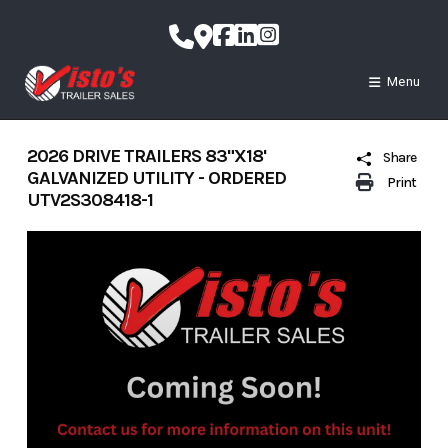
Skip
to
content
Menu
2026 DRIVE TRAILERS 83"X18'
Share
GALVANIZED UTILITY - ORDERED
Print
UTV2S308418-1