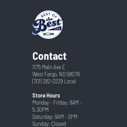
Contact
1175 Main Ave E
West Fargo, ND 58078
(701) 282-0229
Local
Store Hours
Monday - Friday: 8AM -
5:30PM
Saturday: 9AM - 2PM
Sunday: Closed