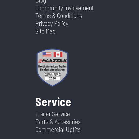
Community Involvement
Terms & Conditions
Privacy Policy
Site Map
Service
Trailer Service
Parts & Accesories
Commercial Upfits