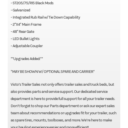
- ST205/75/R15 Black Mods
- Galvanized
- Integrated Rub Rail w/ Tie Down Capability
- 2"X4" Main Frame
- 48" Rear Gate
- LED Bullet Lights
- Adjustable Coupler
**Upgrades Added:**
*MAY BE SHOWN W/ OPTIONAL SPARE AND CARRIER*
Visto’s Trailer Sales not only offers trailer sales and truck beds, but
also provides parts and service support. Our dedicated service
department is here to provide full support for all your trailer needs.
Don’t forget to shop our Parts department or ask our expert sales
team about recommendations or upgrades fit for your trailer, such
as spare tires, mounts, toolboxes, and more. We’re here to make
your hauling experience easier and more efficient!