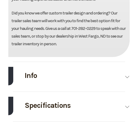
Did you know we offer custom trailer design and ordering? Our
trailer sales team will work with you to find the best option fit for
your hauling needs. Give us a call at 701-282-0229 to speak with our
sales team, or stop by our dealership in West Fargo, ND to see our
trailer inventory in person.
Info
Make
Drive
Model
83"X18'
Trailers
Galvanized
Specifications
Utility
Axle
3500
Body
Bumper Pull
Trim
Base
Year
2026
Capacity
Style