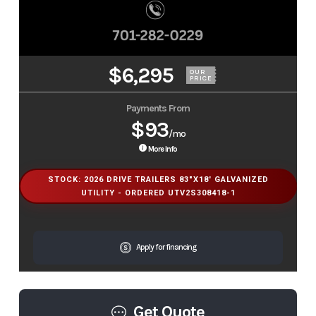
$6,295
OUR
PRICE
Payments From
$93
/mo
More Info
STOCK: 2026 DRIVE TRAILERS 83"X18' GALVANIZED
UTILITY - ORDERED UTV2S308418-1
Apply for financing
Get Quote