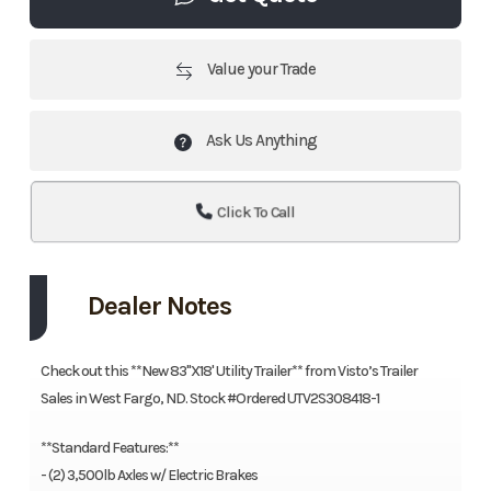
Value your Trade
Ask Us Anything
Click To Call
Dealer Notes
Check out this **New 83"X18' Utility Trailer** from Visto’s Trailer
Sales in West Fargo, ND. Stock #Ordered UTV2S308418-1
**Standard Features:**
- (2) 3,500lb Axles w/ Electric Brakes