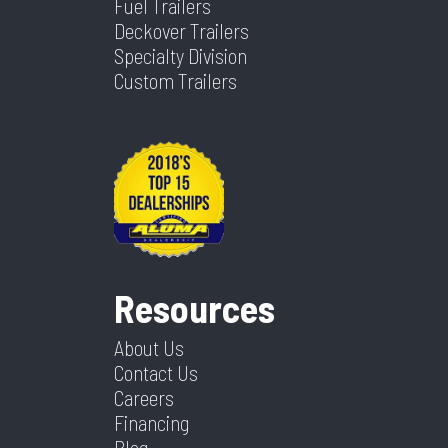
Fuel Trailers
Deckover Trailers
Specialty Division
Custom Trailers
Resources
About Us
Contact Us
Careers
Financing
Blog