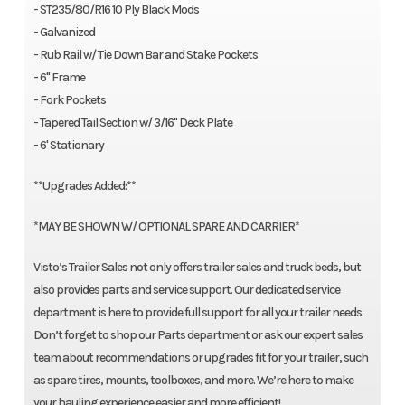
- ST235/80/R16 10 Ply Black Mods
- Galvanized
- Rub Rail w/ Tie Down Bar and Stake Pockets
- 6" Frame
- Fork Pockets
- Tapered Tail Section w/ 3/16" Deck Plate
- 6' Stationary
**Upgrades Added:**
*MAY BE SHOWN W/ OPTIONAL SPARE AND CARRIER*
Visto’s Trailer Sales not only offers trailer sales and truck beds, but
also provides parts and service support. Our dedicated service
department is here to provide full support for all your trailer needs.
Don’t forget to shop our Parts department or ask our expert sales
team about recommendations or upgrades fit for your trailer, such
as spare tires, mounts, toolboxes, and more. We’re here to make
your hauling experience easier and more efficient!