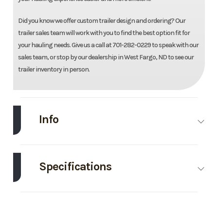
Did you know we offer custom trailer design and ordering? Our
trailer sales team will work with you to find the best option fit for
your hauling needs. Give us a call at 701-282-0229 to speak with our
sales team, or stop by our dealership in West Fargo, ND to see our
trailer inventory in person.
Info
Make
Drive
Model
82"X22'
Trailers
Galvanized
Specifications
Tilt
Axle
7000
Body Style
Bumper
Trim
Base
Year
2026
Capacity
Pull