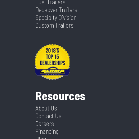
Fuel Trailers
Deckover Trailers
Specialty Division
Custom Trailers
Resources
About Us
Contact Us
Careers
Financing
Blog