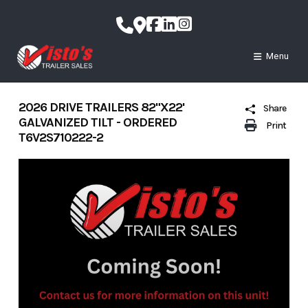
Skip
to
content
Menu
2026 DRIVE TRAILERS 82"X22'
Share
GALVANIZED TILT - ORDERED
Print
T6V2S710222-2