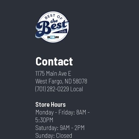
Contact
1175 Main Ave E
West Fargo, ND 58078
(701) 282-0229
Local
Store Hours
Monday - Friday: 8AM -
5:30PM
Saturday: 9AM - 2PM
Sunday: Closed