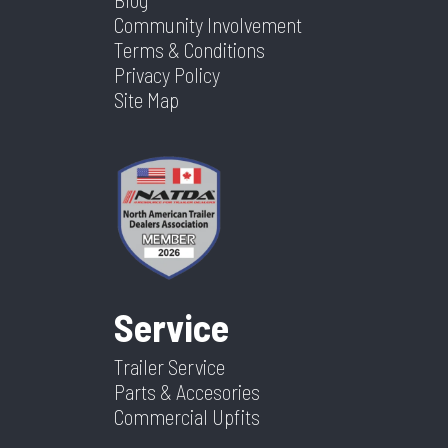
Community Involvement
Terms & Conditions
Privacy Policy
Site Map
Service
Trailer Service
Parts & Accesories
Commercial Upfits