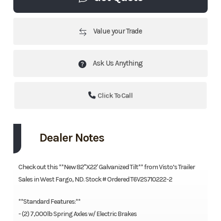
Value your Trade
Ask Us Anything
Click To Call
Dealer Notes
Check out this **New 82"X22' Galvanized Tilt** from Visto’s Trailer
Sales in West Fargo, ND. Stock # Ordered T6V2S710222-2
**Standard Features:**
- (2) 7,000lb Spring Axles w/ Electric Brakes