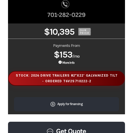
$10,395
OUR
PRICE
Payments From
$153
/mo
More Info
STOCK: 2026 DRIVE TRAILERS 82"X22' GALVANIZED TILT
- ORDERED T6V2S710222-2
Apply for financing
Get Quote