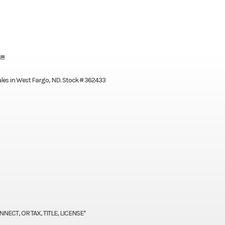
!!
Sales in West Fargo, ND. Stock # 362433
ECT, OR TAX, TITLE, LICENSE*