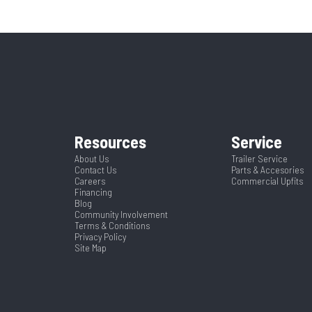
5995
Stock Number
3
84"
CTA
ruck Bed
Condition
38"
Frame
362433
Color
8.5
Width
Resources
Service
About Us
Trailer Service
Contact Us
Parts & Accesories
Careers
Commercial Upfits
Financing
Blog
Community Involvement
Terms & Conditions
Privacy Policy
Site Map