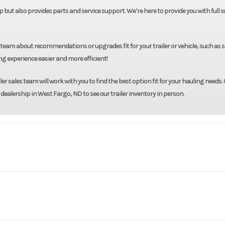
neup but also provides parts and service support. We’re here to provide you with full
 team about recommendations or upgrades fit for your trailer or vehicle, such as 
g experience easier and more efficient!
r sales team will work with you to find the best option fit for your hauling needs. 
 dealership in West Fargo, ND to see our trailer inventory in person.
903
Model
Skirted 8'6" X 84" X 56
Ru
Base
Year
uck Bed
Length