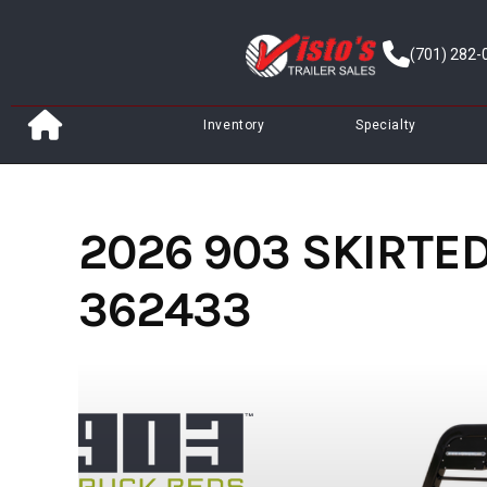
Skip
to
(701) 282-
content
Inventory
Specialty
2026 903 SKIRTED 
362433