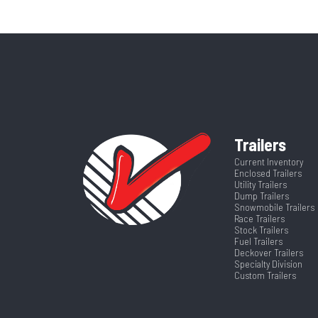
Price
Width
Category
T
Runners
VIN
4ZESD0862T3
Length
Trailers
Current Inventory
Enclosed Trailers
Utility Trailers
Dump Trailers
Snowmobile Trailers
Race Trailers
Stock Trailers
Fuel Trailers
Deckover Trailers
Specialty Division
Custom Trailers