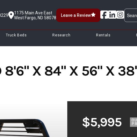
1175 Main Ave East
0229
Leave a Review
West Fargo, ND 58078
Truck Beds
Research
Rentals
8'6" X 84" X 56" X 3
$5,995
O
PR