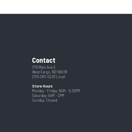
62433
56"
New
Steel
Black
84
Contact
1175 Main Ave E
West Fargo, ND 58078
(701) 282-0229
Local
Store Hours
Monday - Friday: 8AM - 5:30PM
Saturday: 9AM - 2PM
Sunday: Closed