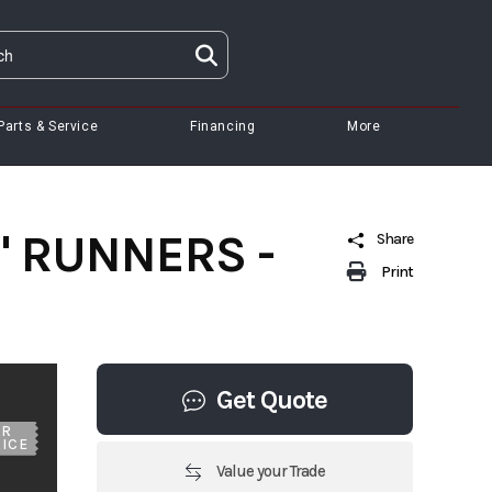
Parts & Service
Financing
More
8" RUNNERS -
Share
Print
Get Quote
UR
ICE
Value your Trade