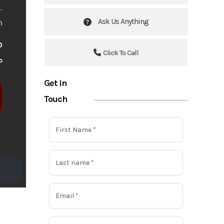
Ask Us Anything
m
o
Click To Call
o
Get in
Touch