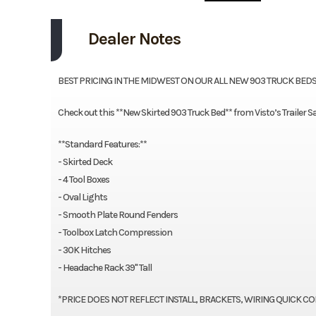
Dealer Notes
BEST PRICING IN THE MIDWEST ON OUR ALL NEW 903 TRUCK BEDS!!
Check out this **New Skirted 903 Truck Bed** from Visto’s Trailer 
**Standard Features:**
- Skirted Deck
- 4 Tool Boxes
- Oval Lights
- Smooth Plate Round Fenders
- Toolbox Latch Compression
- 30K Hitches
- Headache Rack 39" Tall
*PRICE DOES NOT REFLECT INSTALL, BRACKETS, WIRING QUICK CONN