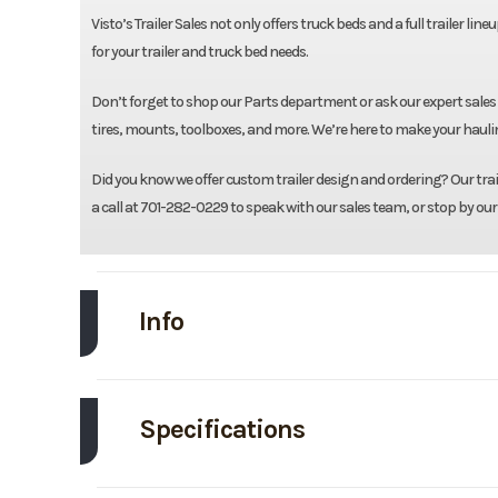
Visto’s Trailer Sales not only offers truck beds and a full trailer li
for your trailer and truck bed needs.
Don’t forget to shop our Parts department or ask our expert sales
tires, mounts, toolboxes, and more. We’re here to make your haulin
Did you know we offer custom trailer design and ordering? Our traile
a call at 701-282-0229 to speak with our sales team, or stop by our
Info
Make
Specifications
Trim
Body Style
Tr