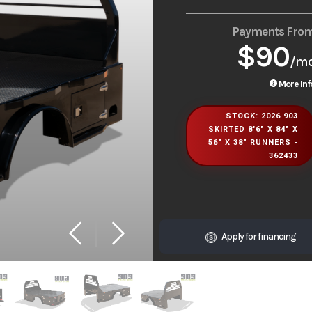
Payments Fro
$90
/m
More Inf
STOCK: 2026 903
SKIRTED 8'6" X 84" X
56" X 38" RUNNERS -
362433
Apply for financing