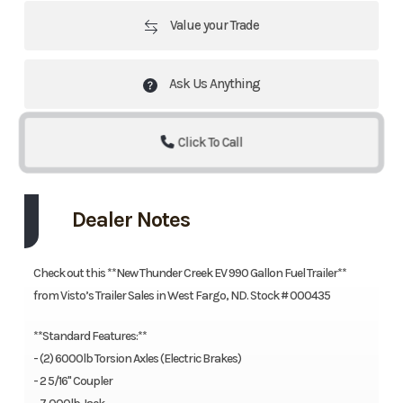
Value your Trade
Ask Us Anything
Click To Call
Dealer Notes
Check out this **New Thunder Creek EV 990 Gallon Fuel Trailer**
from Visto’s Trailer Sales in West Fargo, ND. Stock # 000435
**Standard Features:**
- (2) 6000lb Torsion Axles (Electric Brakes)
- 2 5/16'' Coupler