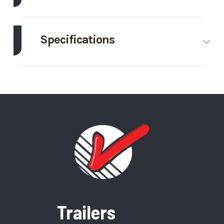
Make
Thunder Creek
Model
990
Gallon
Specifications
Fuel
Body Style
Bumper
Wheels
4
Trailer
Hitch
Trim
Base
Year
2025
Frame
Steel
Price
16995
Stock
000435
Number
Category
Fuel Trailer
Condition
New
VIN
56ZL1UF20SP000435
Color
Gray
Trailers