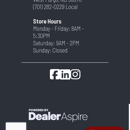
(701) 282-0229
Local
Store Hours
Monday - Friday: 8AM -
5:30PM
Saturday: 9AM - 2PM
Sunday: Closed