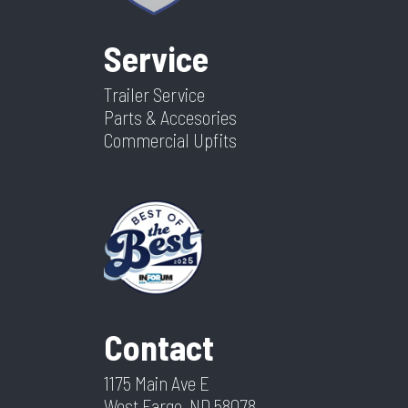
Service
Trailer Service
Parts & Accesories
Commercial Upfits
Contact
1175 Main Ave E
West Fargo, ND 58078