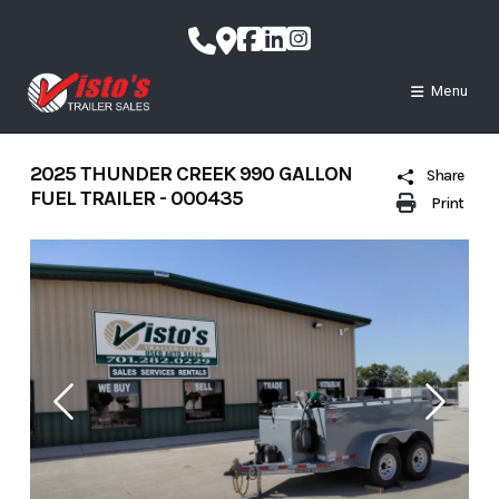
Skip
to
content
Menu
2025 THUNDER CREEK 990 GALLON
Share
FUEL TRAILER - 000435
Print