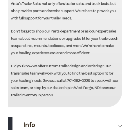
Visto’s Trailer Sales not only offers trailer sales and truck beds, but
also provides parts and service support. We’re here to provide you
with full support for your trailer needs.
Don’t forget to shop our Parts department or ask our expert sales
team about recommendations or upgrades fit for your trailer, such
as spare tires, mounts, toolboxes, and more. We’re here to make
your hauling experience easier and more efficient!
Did you know we offer custom trailer design and ordering? Our
trailer sales team will work with you to find the best option fit for
your hauling needs. Give us a call at 701-282-0229 to speak with our
sales team, or stop by our dealership in West Fargo, ND to see our
trailer inventory in person.
Info