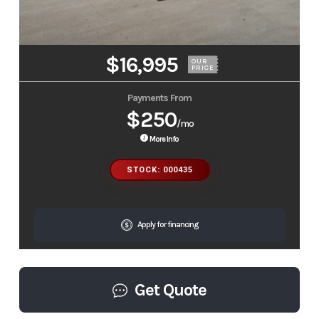
$16,995
OUR
PRICE
Payments From
$250
/mo
More Info
STOCK: 000435
Apply for financing
Get Quote