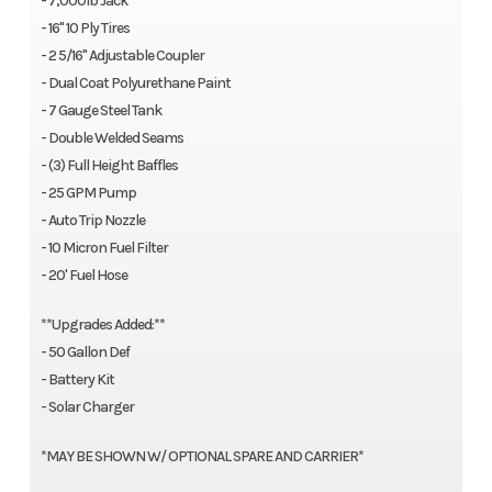
- 7,000lb Jack
- 16" 10 Ply Tires
- 2 5/16" Adjustable Coupler
- Dual Coat Polyurethane Paint
- 7 Gauge Steel Tank
- Double Welded Seams
- (3) Full Height Baffles
- 25 GPM Pump
- Auto Trip Nozzle
- 10 Micron Fuel Filter
- 20' Fuel Hose
**Upgrades Added:**
- 50 Gallon Def
- Battery Kit
- Solar Charger
*MAY BE SHOWN W/ OPTIONAL SPARE AND CARRIER*