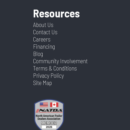
Resources
About Us
Contact Us
Careers
Financing
Blog
Community Involvement
Terms & Conditions
Privacy Policy
Site Map