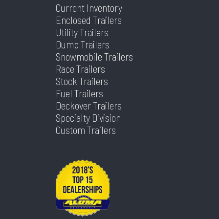
Current Inventory
Enclosed Trailers
Utility Trailers
Dump Trailers
Snowmobile Trailers
Race Trailers
Stock Trailers
Fuel Trailers
Deckover Trailers
Specialty Division
Custom Trailers