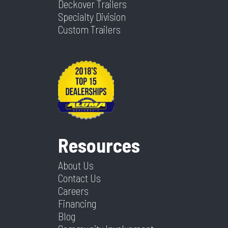
Deckover Trailers
Specialty Division
Custom Trailers
Resources
About Us
Contact Us
Careers
Financing
Blog