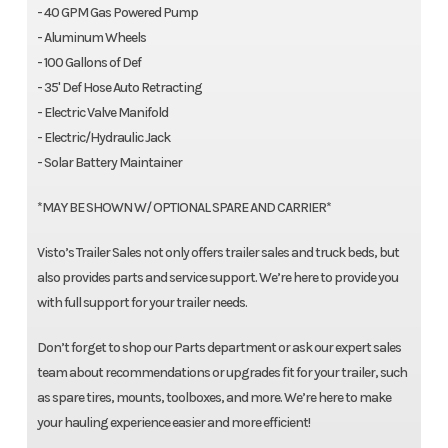
- 40 GPM Gas Powered Pump
- Aluminum Wheels
- 100 Gallons of Def
- 35' Def Hose Auto Retracting
- Electric Valve Manifold
- Electric/Hydraulic Jack
- Solar Battery Maintainer
*MAY BE SHOWN W/ OPTIONAL SPARE AND CARRIER*
Visto’s Trailer Sales not only offers trailer sales and truck beds, but
also provides parts and service support. We’re here to provide you
with full support for your trailer needs.
Don’t forget to shop our Parts department or ask our expert sales
team about recommendations or upgrades fit for your trailer, such
as spare tires, mounts, toolboxes, and more. We’re here to make
your hauling experience easier and more efficient!