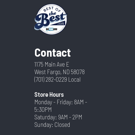
Contact
1175 Main Ave E
West Fargo, ND 58078
(701) 282-0229
Local
Store Hours
Monday - Friday: 8AM -
5:30PM
Saturday: 9AM - 2PM
Sunday: Closed