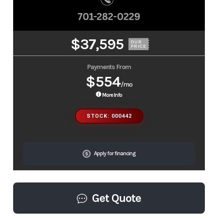
$37,595
OUR
PRICE
Payments From
$554
/mo
More Info
STOCK: 000442
Apply for financing
Get Quote