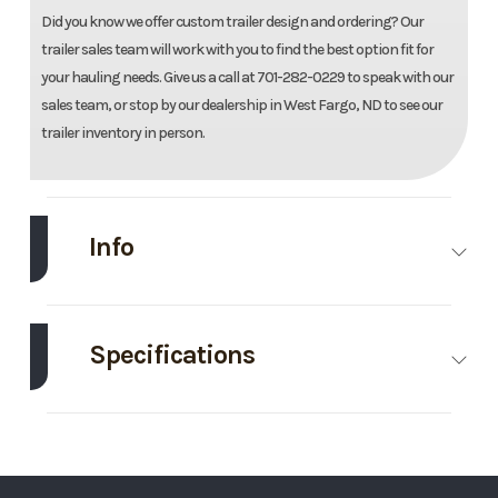
Did you know we offer custom trailer design and ordering? Our
trailer sales team will work with you to find the best option fit for
your hauling needs. Give us a call at 701-282-0229 to speak with our
sales team, or stop by our dealership in West Fargo, ND to see our
trailer inventory in person.
Info
Make
Thunder Creek
Model
920
Gallon
Specifications
Fuel
Axle
7000
Body
Bumper
Trailer
Capacity
Style
Hitch
Trim
Base
Year
2025