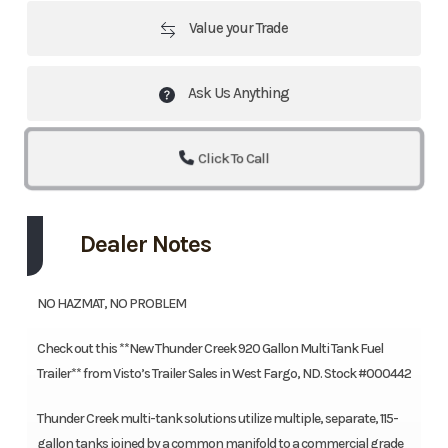
Value your Trade
Ask Us Anything
Click To Call
Dealer Notes
NO HAZMAT, NO PROBLEM
Check out this **New Thunder Creek 920 Gallon Multi Tank Fuel
Trailer** from Visto’s Trailer Sales in West Fargo, ND. Stock #000442
Thunder Creek multi-tank solutions utilize multiple, separate, 115-
gallon tanks joined by a common manifold to a commercial grade