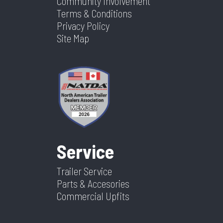
Community Involvement
Terms & Conditions
Privacy Policy
Site Map
Service
Trailer Service
Parts & Accesories
Commercial Upfits