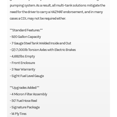
pumping system. As a result, all multi-tank solutions mitigate the
need for the driver to carry a HAZMAT endorsement, and in many
cases a CDL may not be required either.
**Standard Features:**
- 920 Gallon Capacity
- 7 Gauge Steel Tank Welded Inside and Out
- (2) 7,000lb Torsion Axles with Electric Brakes
- 4,682lbs Empty
- Front Enclosure
- 3 Year Warranty
- Sight Fuel Level Gauge
**Upgrades Added:**
- 4 Micron Filter Assembly
- 50' Fuel Hose Reel
- Signature Package
- 14 Ply Tires