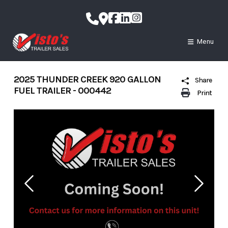
Skip
to
content
Menu
2025 THUNDER CREEK 920 GALLON
Share
FUEL TRAILER - 000442
Print