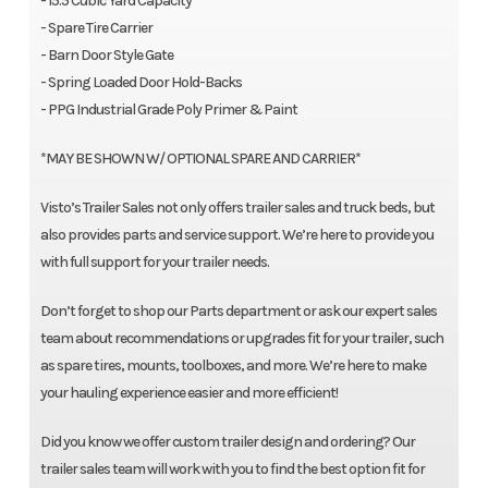
- 15.5 Cubic Yard Capacity
- Spare Tire Carrier
- Barn Door Style Gate
- Spring Loaded Door Hold-Backs
- PPG Industrial Grade Poly Primer & Paint
*MAY BE SHOWN W/ OPTIONAL SPARE AND CARRIER*
Visto’s Trailer Sales not only offers trailer sales and truck beds, but
also provides parts and service support. We’re here to provide you
with full support for your trailer needs.
Don’t forget to shop our Parts department or ask our expert sales
team about recommendations or upgrades fit for your trailer, such
as spare tires, mounts, toolboxes, and more. We’re here to make
your hauling experience easier and more efficient!
Did you know we offer custom trailer design and ordering? Our
trailer sales team will work with you to find the best option fit for