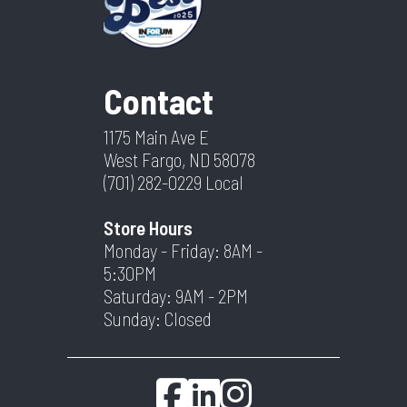
Contact
1175 Main Ave E
West Fargo, ND 58078
(701) 282-0229
Local
Store Hours
Monday - Friday: 8AM -
5:30PM
Saturday: 9AM - 2PM
Sunday: Closed