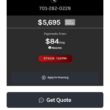
$5,695
OUR
PRICE
Payments From
$84
/mo
More Info
STOCK: 124799
Apply for financing
Get Quote