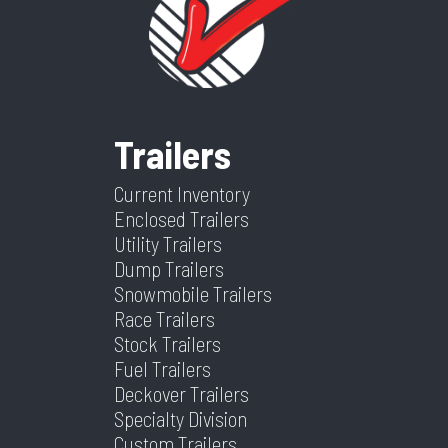
Category
Dump
Condition
New
Trailer
Color
Black
Length
16
Trailers
Width
82
Current Inventory
Enclosed Trailers
Utility Trailers
Dump Trailers
Snowmobile Trailers
Race Trailers
Stock Trailers
Fuel Trailers
Deckover Trailers
Specialty Division
Custom Trailers