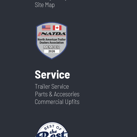
Site Map
Service
Trailer Service
Parts & Accesories
Commercial Upfits