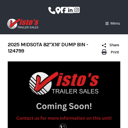
Skip
to
content
Menu
2025 MIDSOTA 82"X16' DUMP BIN -
Share
124799
Print