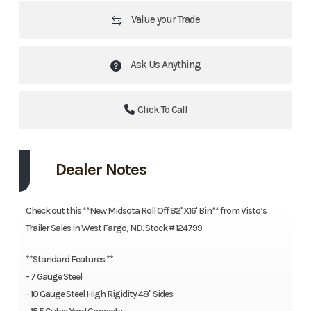
Value your Trade
Ask Us Anything
Click To Call
Dealer Notes
Check out this **New Midsota Roll Off 82"X16' Bin** from Visto’s
Trailer Sales in West Fargo, ND. Stock # 124799
**Standard Features:**
- 7 Gauge Steel
- 10 Gauge Steel High Rigidity 48" Sides