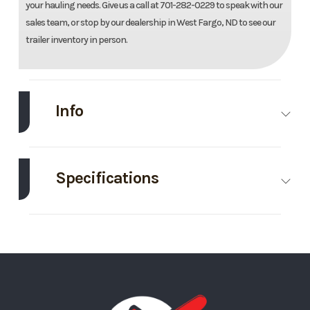
your hauling needs. Give us a call at 701-282-0229 to speak with our
sales team, or stop by our dealership in West Fargo, ND to see our
trailer inventory in person.
Info
Make
Midsota
Model
82"X16'
Dump
Specifications
Bin
Body Style
Roll Off
Height
4
Trim
Base
Year
2025
Bin
Price
5695
Stock
124799
Number