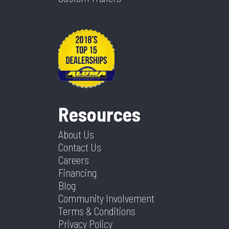
Resources
About Us
Contact Us
Careers
Financing
Blog
Community Involvement
Terms & Conditions
Privacy Policy