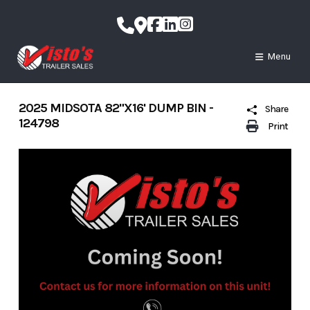
Skip
to
content
Menu
2025 MIDSOTA 82"X16' DUMP BIN -
Share
124798
Print