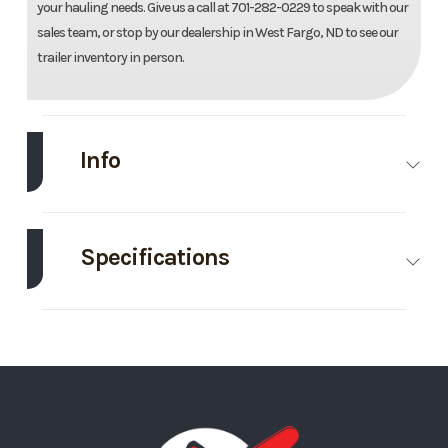
your hauling needs. Give us a call at 701-282-0229 to speak with our
sales team, or stop by our dealership in West Fargo, ND to see our
trailer inventory in person.
Info
Make
Midsota
Model
82"X16'
Dump
Specifications
Bin
Body Style
Roll Off
Height
4
Trim
Base
Year
2025
Bin
Price
5695
Stock
124798
Number