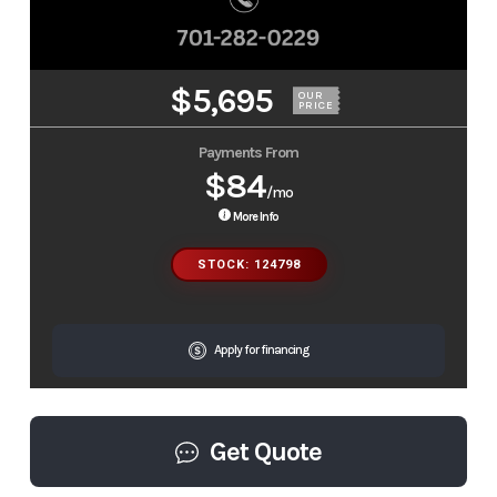
$5,695
OUR
PRICE
Payments From
$84
/mo
More Info
STOCK: 124798
Apply for financing
Get Quote