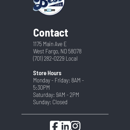
Contact
1175 Main Ave E
West Fargo, ND 58078
(701) 282-0229
Local
Store Hours
Monday - Friday: 8AM -
5:30PM
Saturday: 9AM - 2PM
Sunday: Closed