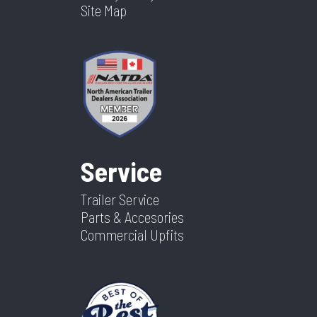
Site Map
Service
Trailer Service
Parts & Accesories
Commercial Upfits