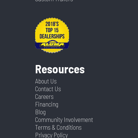
Resources
About Us
Contact Us
Careers
Financing
Blog
Community Involvement
Terms & Conditions
Privacy Policy