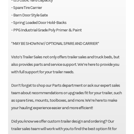
- 15.5 Cubic Yard Capacity
- Spare Tire Carrier
- Barn Door Style Gate
- Spring Loaded Door Hold-Backs
- PPG Industrial Grade Poly Primer & Paint
*MAY BE SHOWN W/ OPTIONAL SPARE AND CARRIER*
Visto’s Trailer Sales not only offers trailer sales and truck beds, but
also provides parts and service support. We’re here to provide you
with full support for your trailer needs.
Don’t forget to shop our Parts department or ask our expert sales
team about recommendations or upgrades fit for your trailer, such
as spare tires, mounts, toolboxes, and more. We’re here to make
your hauling experience easier and more efficient!
Did you know we offer custom trailer design and ordering? Our
trailer sales team will work with you to find the best option fit for