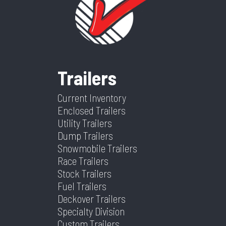
Category
Dump
Condition
New
Trailer
Color
Black
Length
16
Trailers
Width
82
Current Inventory
Enclosed Trailers
Utility Trailers
Dump Trailers
Snowmobile Trailers
Race Trailers
Stock Trailers
Fuel Trailers
Deckover Trailers
Specialty Division
Custom Trailers