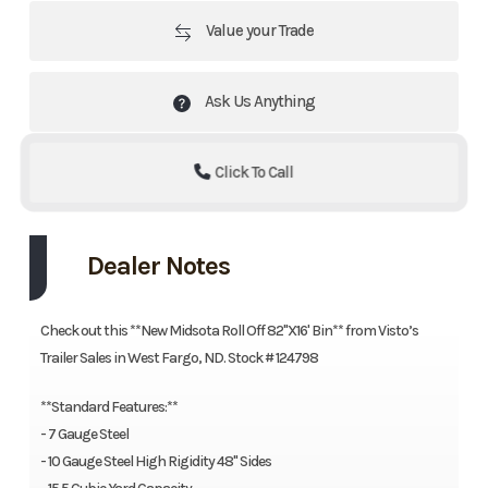
Value your Trade
Ask Us Anything
Click To Call
Dealer Notes
Check out this **New Midsota Roll Off 82"X16' Bin** from Visto’s
Trailer Sales in West Fargo, ND. Stock # 124798
**Standard Features:**
- 7 Gauge Steel
- 10 Gauge Steel High Rigidity 48" Sides