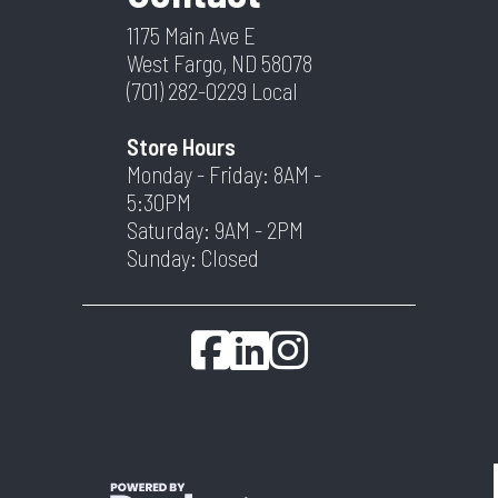
1175 Main Ave E
West Fargo, ND 58078
(701) 282-0229
Local
Store Hours
Monday - Friday: 8AM -
5:30PM
Saturday: 9AM - 2PM
Sunday: Closed