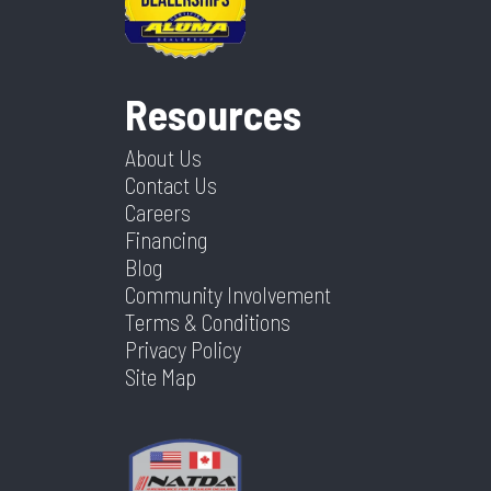
Resources
About Us
Contact Us
Careers
Financing
Blog
Community Involvement
Terms & Conditions
Privacy Policy
Site Map