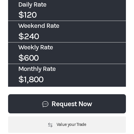
Daily Rate
$120
Weekend Rate
$240
Weekly Rate
$600
Monthly Rate
$1,800
Request Now
Value your Trade