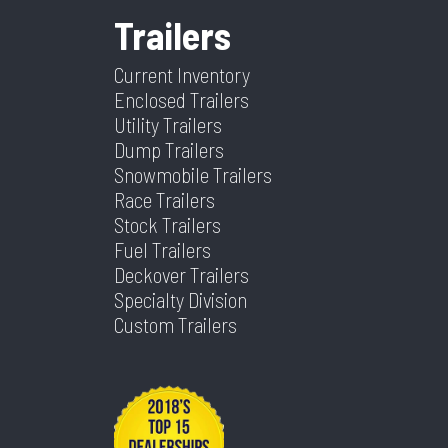
Trailers
Height
N/A
Axle
2 -
Capacity
7,000lb
Current Inventory
Enclosed Trailers
Utility Trailers
Dump Trailers
Snowmobile Trailers
Race Trailers
Stock Trailers
Fuel Trailers
Deckover Trailers
Specialty Division
Custom Trailers