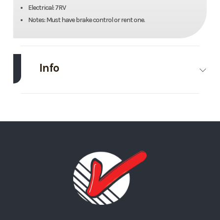
Electrical: 7RV
Notes: Must have brake control or rent one.
Info
Make
Midsota
Model
24’
Trim
Base
Stock
#10
Number
Category
Deckover
Condition
Rental
Trailer
Length
24’
Width
102”