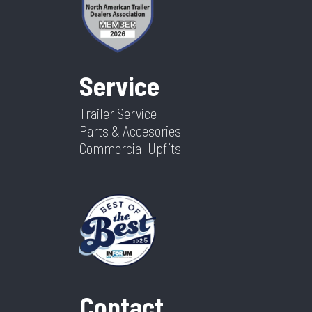
Service
Trailer Service
Parts & Accesories
Commercial Upfits
Contact