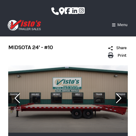
Skip
to
content
Menu
MIDSOTA 24’ - #10
Share
Print