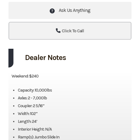
Ask Us Anything
Click To Call
Dealer Notes
Weekend: $240
Capacity: 10,000lbs
Axles: 2 - 7,000lb
Coupler: 2 5/16”
Width: 102”
Length: 24’
Interior Height: N/A
Ramp(s): Jumbo Slide In