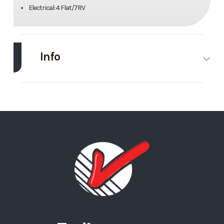
Electrical: 4 Flat/7RV
Info
Make
Midsota
Model
22’
Trim
Base
Stock
#8
Number
Category
Equipment
Condition
Rental
Trailer
Length
22’
Width
82”