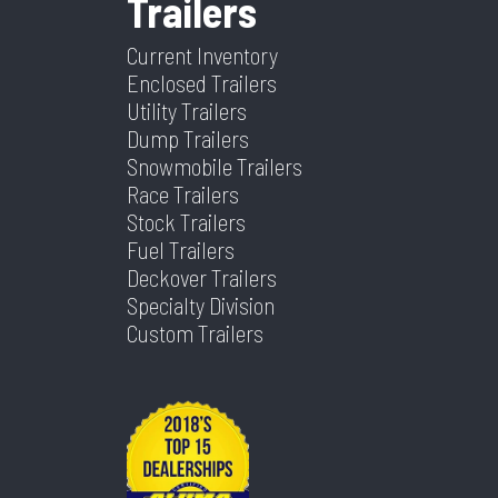
Trailers
Height
N/A
Axle
2 -
Capacity
7,000lb
Current Inventory
Enclosed Trailers
Utility Trailers
Dump Trailers
Snowmobile Trailers
Race Trailers
Stock Trailers
Fuel Trailers
Deckover Trailers
Specialty Division
Custom Trailers