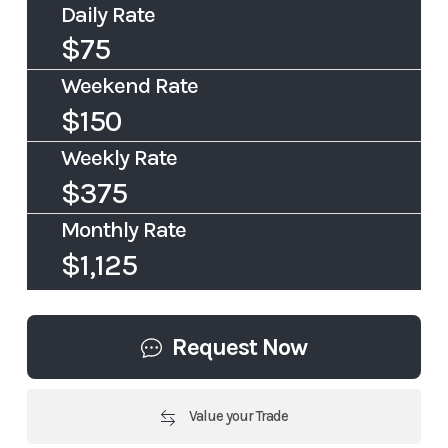
Daily Rate
$75
Weekend Rate
$150
Weekly Rate
$375
Monthly Rate
$1,125
Request Now
Value your Trade