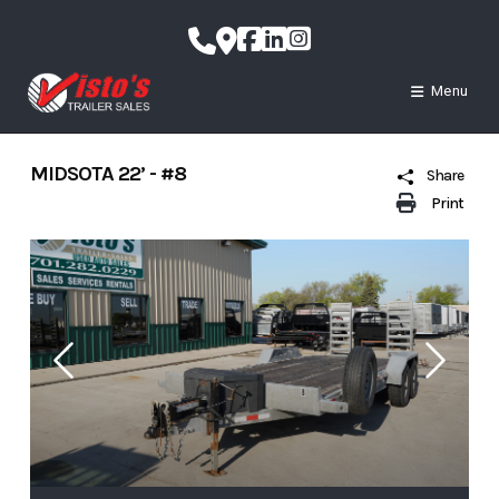
Skip
to
content
Menu
MIDSOTA 22’ - #8
Share
Print