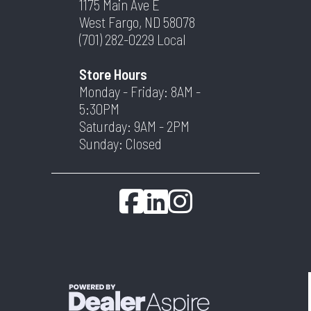
1175 Main Ave E
West Fargo, ND 58078
(701) 282-0229
Local
Store Hours
Monday - Friday: 8AM -
5:30PM
Saturday: 9AM - 2PM
Sunday: Closed