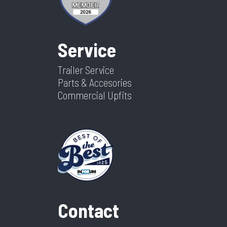
Service
Trailer Service
Parts & Accesories
Commercial Upfits
Contact