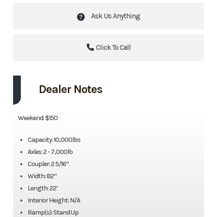
Ask Us Anything
Click To Call
Dealer Notes
Weekend: $150
Capacity: 10,000lbs
Axles: 2 - 7,000lb
Coupler: 2 5/16”
Width: 82”
Length: 22’
Interior Height: N/A
Ramp(s): Stand Up