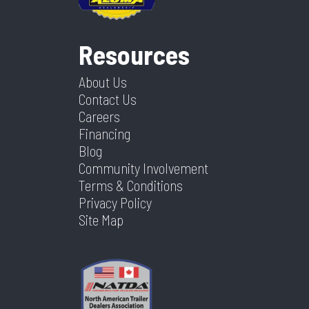
Resources
About Us
Contact Us
Careers
Financing
Blog
Community Involvement
Terms & Conditions
Privacy Policy
Site Map