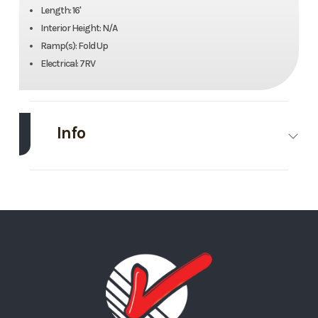
Length: 16'
Interior Height: N/A
Ramp(s): Fold Up
Electrical: 7RV
Info
Make
Load Trail
Model
16’
Trim
Base
Stock
#5
Number
Category
Utility
Condition
Rental
Trailer