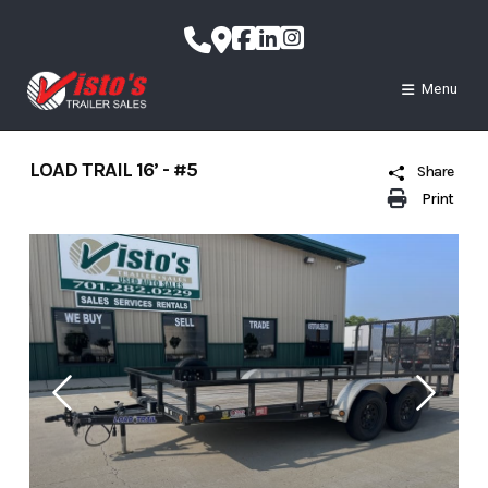
Skip
to
content
Menu
LOAD TRAIL 16’ - #5
Share
Print