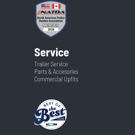
Service
Trailer Service
Parts & Accesories
Commercial Upfits