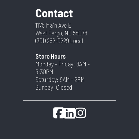
Contact
1175 Main Ave E
West Fargo, ND 58078
(701) 282-0229
Local
Store Hours
Monday - Friday: 8AM -
5:30PM
Saturday: 9AM - 2PM
Sunday: Closed