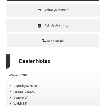
Value your Trade
Ask Us Anything
Click To Call
Dealer Notes
Weekend: $140
Capacity: 5,175lbs
Axles: 2 - 3,500lb
Coupler: 2"
Width: 83"