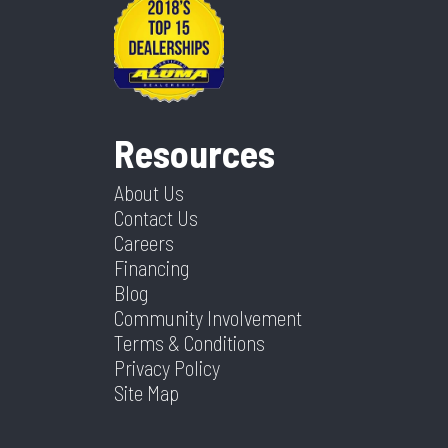
Resources
About Us
Contact Us
Careers
Financing
Blog
Community Involvement
Terms & Conditions
Privacy Policy
Site Map