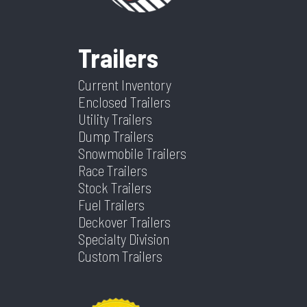
Length
16'
Width
83"
Trailers
Height
N/A
Axle
2 -
Capacity
3,500lb
Current Inventory
Enclosed Trailers
Utility Trailers
Dump Trailers
Snowmobile Trailers
Race Trailers
Stock Trailers
Fuel Trailers
Deckover Trailers
Specialty Division
Custom Trailers