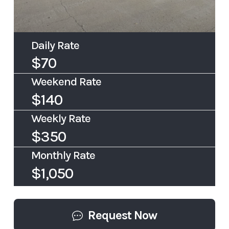
Daily Rate
$70
Weekend Rate
$140
Weekly Rate
$350
Monthly Rate
$1,050
Request Now