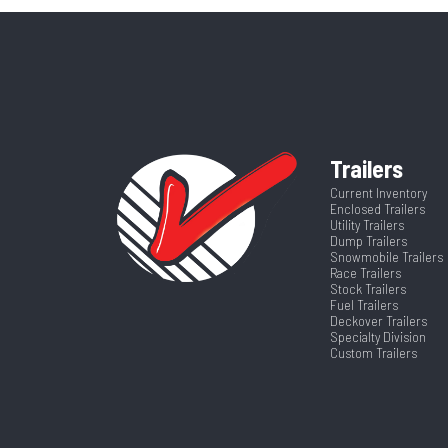
CTA
Category
T
Frame
VIN
MB00
Length
Trailers
Current Inventory
Enclosed Trailers
Utility Trailers
Dump Trailers
Snowmobile Trailers
Race Trailers
Stock Trailers
Fuel Trailers
Deckover Trailers
Specialty Division
Custom Trailers