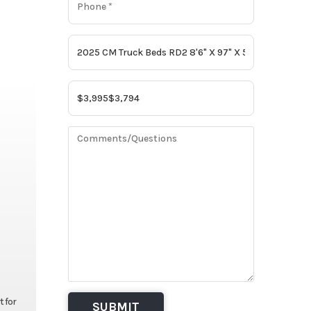
t for