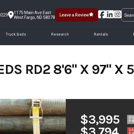
1175 Main Ave East
0229
Leave a Review
West Fargo, ND 58078
Truck Beds
Research
Rentals
S RD2 8'6" X 97" X 58
$3,995
O
PR
$3,794
SA
PR