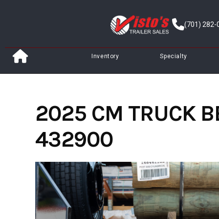
Skip
to
(701) 282-
content
Inventory
Specialty
2025 CM TRUCK BED
432900