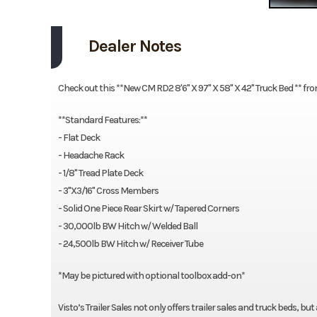
Dealer Notes
Check out this **New CM RD2 8'6" X 97" X 58" X 42" Truck Bed ** fro
**Standard Features:**
- Flat Deck
- Headache Rack
- 1/8" Tread Plate Deck
- 3"X3/16" Cross Members
- Solid One Piece Rear Skirt w/ Tapered Corners
- 30,000lb BW Hitch w/ Welded Ball
- 24,500lb BW Hitch w/ Receiver Tube
*May be pictured with optional toolbox add-on*
Visto’s Trailer Sales not only offers trailer sales and truck beds, bu