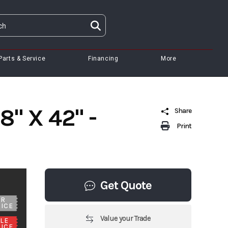
Parts & Service
Financing
More
" X 42" -
Share
Print
Get Quote
UR
ICE
Value your Trade
LE
ICE