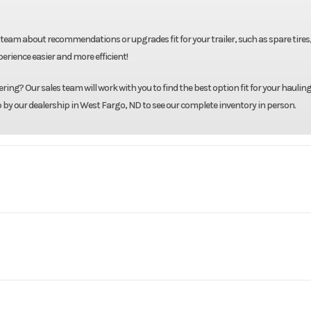
team about recommendations or upgrades fit for your trailer, such as spare tires
rience easier and more efficient!
ing? Our sales team will work with you to find the best option fit for your hauling
p by our dealership in West Fargo, ND to see our complete inventory in person.
ck Beds
Model
RD2 8'6" X 97" X 58"
Base
Year
8'6"
Width
3995
Stock Number
4