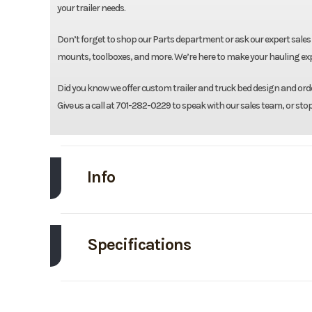
your trailer needs.
Don’t forget to shop our Parts department or ask our expert sales 
mounts, toolboxes, and more. We’re here to make your hauling expe
Did you know we offer custom trailer and truck bed design and order
Give us a call at 701-282-0229 to speak with our sales team, or sto
Info
Make
CM Tru
Specifications
Trim
Length
Price