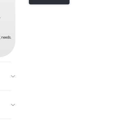
,
 needs.
 X 42"
2025
97"
32900