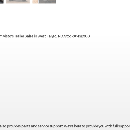
m Visto’s Trailer Sales in West Fargo, ND. Stock # 432900
t also provides parts and service support. We’re here to provide you with full suppor