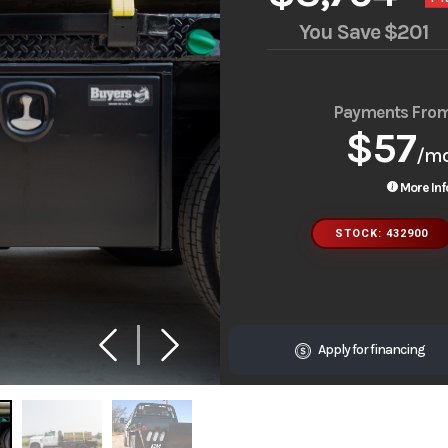
You Save
$201
Payments Fro
$57
/m
More Inf
STOCK: 432900
Apply for financing