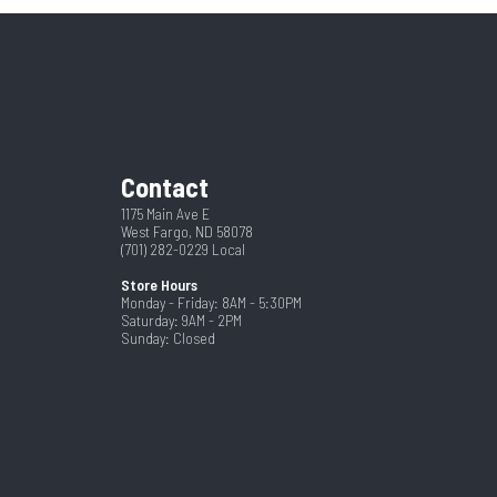
42"
New
No
Black
97
Contact
1175 Main Ave E
West Fargo, ND 58078
(701) 282-0229
Local
Store Hours
Monday - Friday: 8AM - 5:30PM
Saturday: 9AM - 2PM
Sunday: Closed