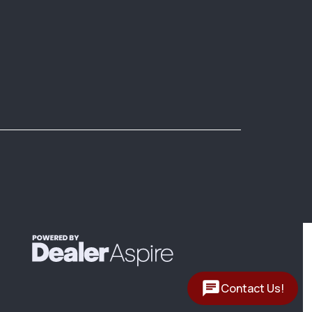
Contact Us!