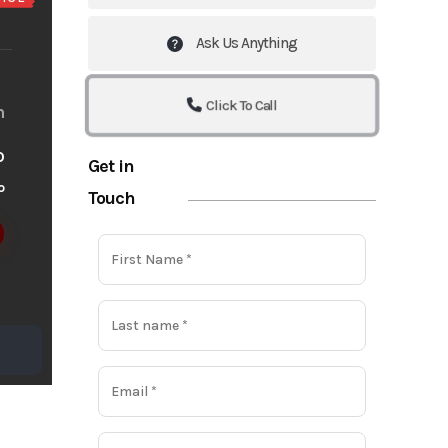
Ask Us Anything
Click To Call
m
o
Get in
o
Touch