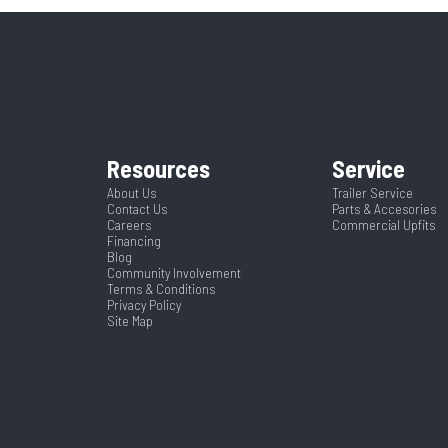
58"
Runners
ruck Bed
Condition
Steel
Paint Warranty
432900
Color
8.5
Width
Resources
Service
About Us
Trailer Service
Contact Us
Parts & Accesories
Careers
Commercial Upfits
Financing
Blog
Community Involvement
Terms & Conditions
Privacy Policy
Site Map