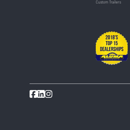
Custom Trailers