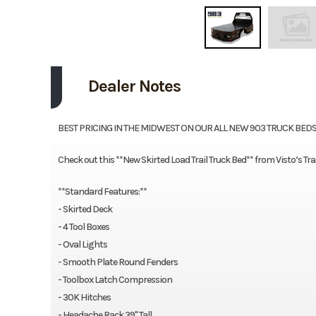
Dealer Notes
BEST PRICING IN THE MIDWEST ON OUR ALL NEW 903 TRUCK BEDS!!
Check out this **New Skirted Load Trail Truck Bed** from Visto’s Tra
**Standard Features:**
- Skirted Deck
- 4 Tool Boxes
- Oval Lights
- Smooth Plate Round Fenders
- Toolbox Latch Compression
- 30K Hitches
- Headache Rack 39" Tall