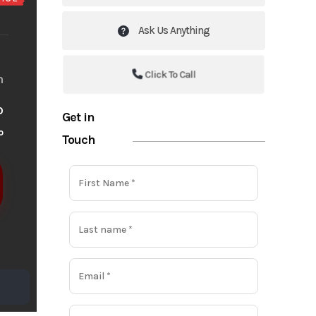
Ask Us Anything
Click To Call
m
o
Get in
o
Touch