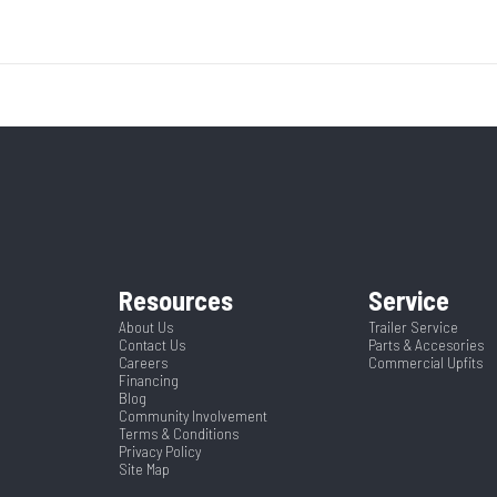
Base
Year
uck Bed
Length
5695
Stock Number
3
84"
CTA
ruck Bed
Condition
42-1/4"
Frame
350839
Dry Weight
Black
Length
Resources
Service
About Us
Trailer Service
Contact Us
Parts & Accesories
84
Careers
Commercial Upfits
Financing
Blog
Community Involvement
Terms & Conditions
Privacy Policy
Site Map