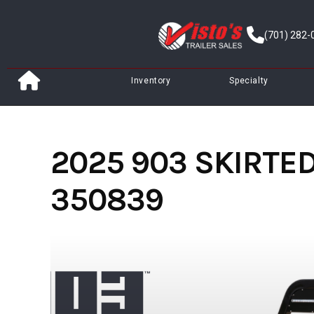
Skip
to
(701) 282-
content
Inventory
Specialty
2025 903 SKIRTED 
350839