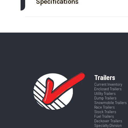
Specifications
Trim
Body Style
Tr
Price
Width
Category
T
Runners
VIN
4ZESD0865S3
Color
Trailers
Current Inventory
Enclosed Trailers
Width
Utility Trailers
Dump Trailers
Snowmobile Trailers
Race Trailers
Stock Trailers
Fuel Trailers
Deckover Trailers
Specialty Division