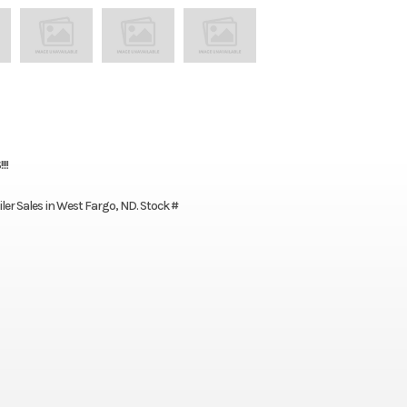
!!
iler Sales in West Fargo, ND. Stock #