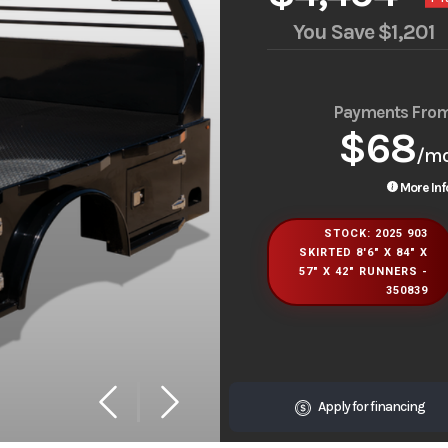
You Save
$1,201
Payments Fro
$68
/m
More Inf
STOCK: 2025 903
SKIRTED 8'6" X 84" X
57" X 42" RUNNERS -
350839
Apply for financing