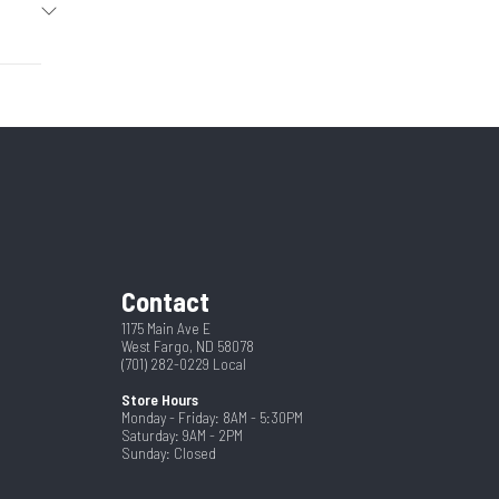
2025
8'6"
50839
57"
New
Steel
1334
8.5
Contact
1175 Main Ave E
West Fargo, ND 58078
(701) 282-0229
Local
Store Hours
Monday - Friday: 8AM - 5:30PM
Saturday: 9AM - 2PM
Sunday: Closed