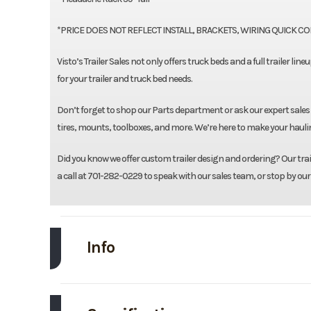
*PRICE DOES NOT REFLECT INSTALL, BRACKETS, WIRING QUICK CONN
Visto’s Trailer Sales not only offers truck beds and a full trailer li
for your trailer and truck bed needs.
Don’t forget to shop our Parts department or ask our expert sales
tires, mounts, toolboxes, and more. We’re here to make your haulin
Did you know we offer custom trailer design and ordering? Our traile
a call at 701-282-0229 to speak with our sales team, or stop by our
Info
Make