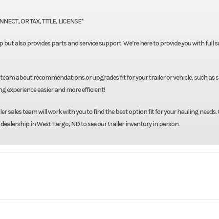
ECT, OR TAX, TITLE, LICENSE*
neup but also provides parts and service support. We’re here to provide you with full
 team about recommendations or upgrades fit for your trailer or vehicle, such as 
g experience easier and more efficient!
r sales team will work with you to find the best option fit for your hauling needs. 
 dealership in West Fargo, ND to see our trailer inventory in person.
903
Model
Skirted 8'6" X 84" X 57
Ru