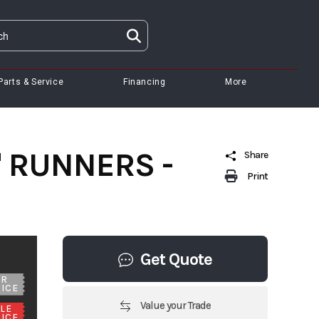
Parts & Service
Financing
More
2" RUNNERS -
Share
Print
Get Quote
UR
ICE
Value your Trade
LE
ICE