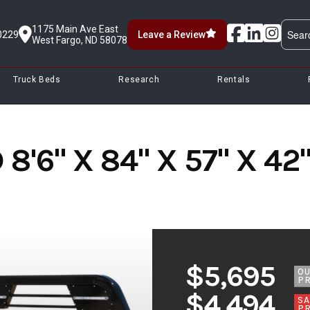
1175 Main Ave East
0229
Leave a Review
West Fargo, ND 58078
Truck Beds
Research
Rentals
8'6" X 84" X 57" X 4
$5,695
O
PR
$4,494
SA
PR