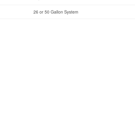
26 or 50 Gallon System