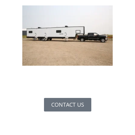
CONTACT US