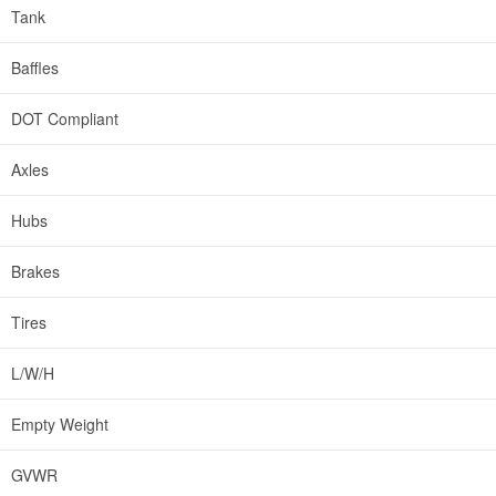
Tank
Baffles
DOT Compliant
Axles
Hubs
Brakes
Tires
L/W/H
Empty Weight
GVWR