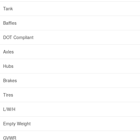
Tank
Baffles
DOT Compliant
Axles
Hubs
Brakes
Tires
L/W/H
Empty Weight
GVWR