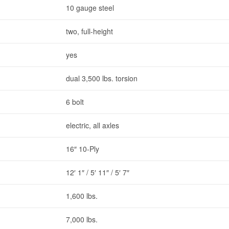
10 gauge steel
two, full-height
yes
dual 3,500 lbs. torsion
6 bolt
electric, all axles
16″ 10-Ply
12′ 1″ / 5′ 11″ / 5′ 7″
1,600 lbs.
7,000 lbs.