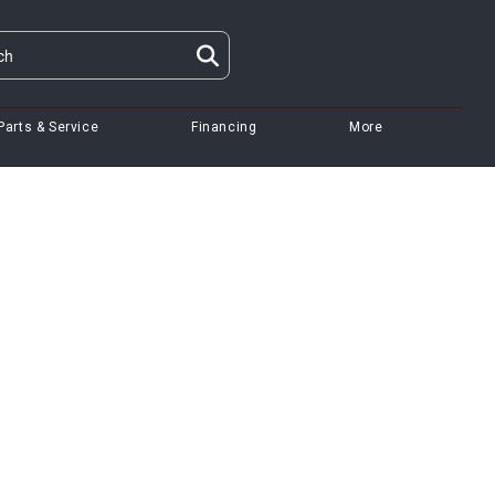
Parts & Service
Financing
More