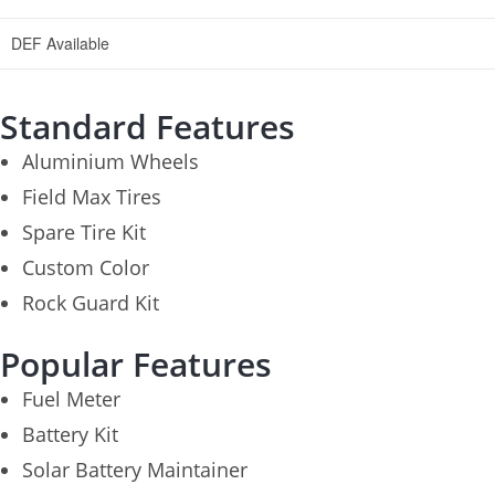
DEF Available
Standard Features
Aluminium Wheels
Field Max Tires
Spare Tire Kit
Custom Color
Rock Guard Kit
Popular Features
Fuel Meter
Battery Kit
Solar Battery Maintainer