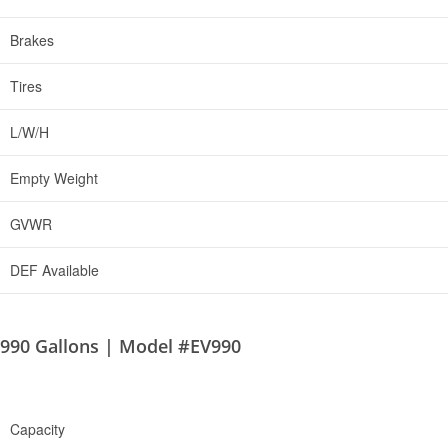
Brakes
Tires
L/W/H
Empty Weight
GVWR
DEF Available
990 Gallons | Model #EV990
Capacity