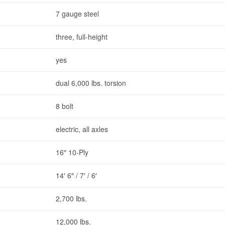
7 gauge steel
three, full-height
yes
dual 6,000 lbs. torsion
8 bolt
electric, all axles
16″ 10-Ply
14′ 6″ / 7′ / 6′
2,700 lbs.
12,000 lbs.