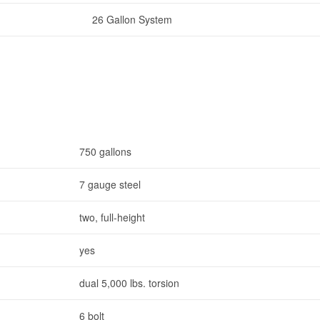
26 Gallon System
750 gallons
7 gauge steel
two, full-height
yes
dual 5,000 lbs. torsion
6 bolt