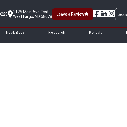
1175 Main Ave East
0229
Leave a Review
West Fargo, ND 58078
Truck Beds
Research
Rentals