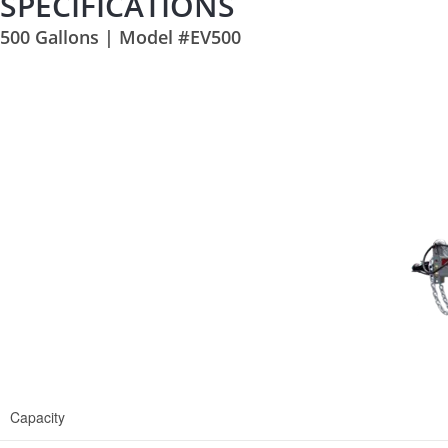
SPECIFICATIONS
500 Gallons | Model #EV500
Capacity