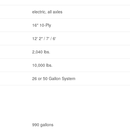
electric, all axles
16″ 10-Ply
12′ 2″ / 7′ / 6′
2,040 lbs.
10,000 lbs.
26 or 50 Gallon System
990 gallons