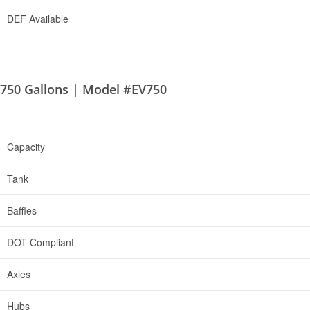
DEF Available
750 Gallons | Model #EV750
Capacity
Tank
Baffles
DOT Compliant
Axles
Hubs