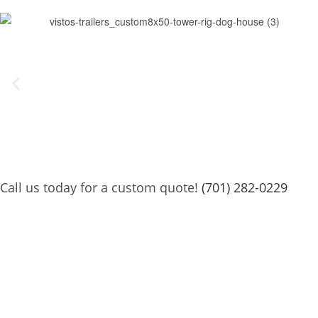
Call us today for a custom quote!
(701) 282-0229