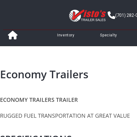
(701) 282-
Inventory
Specialty
Economy Trailers
ECONOMY TRAILERS TRAILER
RUGGED FUEL TRANSPORTATION AT GREAT VALUE