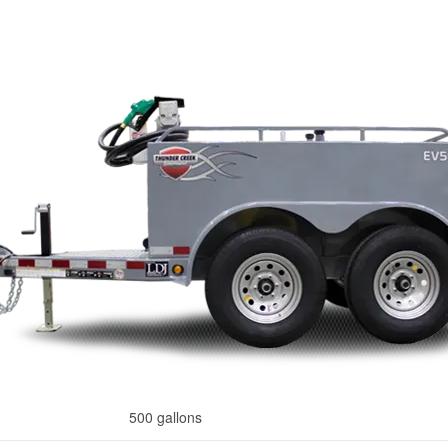
500 gallons