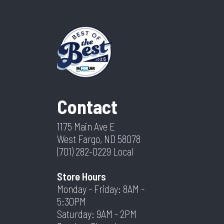
Contact
1175 Main Ave E
West Fargo, ND 58078
(701) 282-0229
Local
Store Hours
Monday - Friday: 8AM -
5:30PM
Saturday: 9AM - 2PM