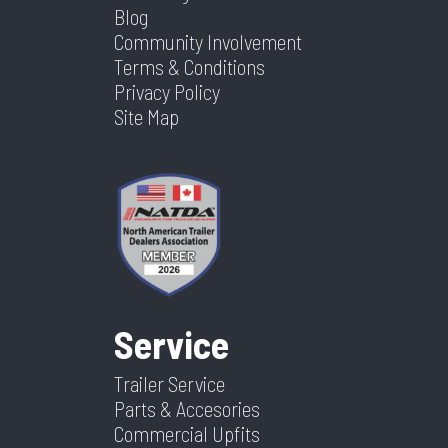
Blog
Community Involvement
Terms & Conditions
Privacy Policy
Site Map
Service
Trailer Service
Parts & Accesories
Commercial Upfits