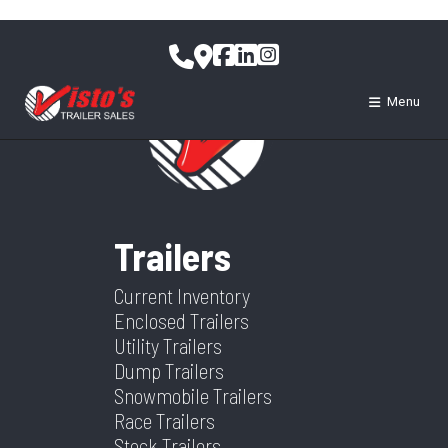
Skip
to
content
Menu
Trailers
Current Inventory
Enclosed Trailers
Utility Trailers
Dump Trailers
Snowmobile Trailers
Race Trailers
Stock Trailers