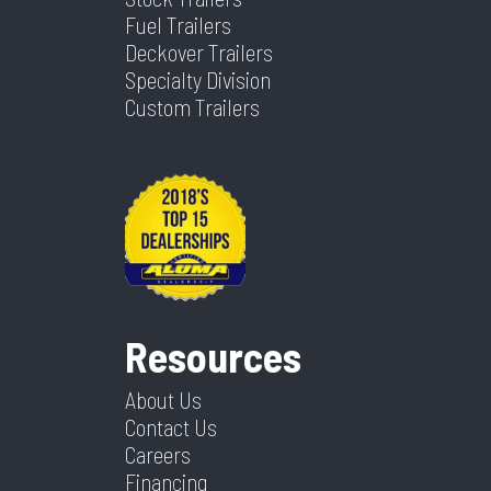
Fuel Trailers
Deckover Trailers
Specialty Division
Custom Trailers
Resources
About Us
Contact Us
Careers
Financing