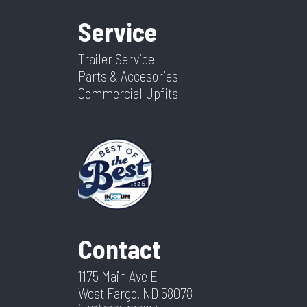
Service
Trailer Service
Parts & Accesories
Commercial Upfits
Contact
1175 Main Ave E
West Fargo, ND 58078