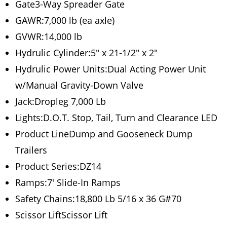
Gate3-Way Spreader Gate
GAWR:7,000 lb (ea axle)
GVWR:14,000 lb
Hydrulic Cylinder:5″ x 21-1/2″ x 2″
Hydrulic Power Units:Dual Acting Power Unit
w/Manual Gravity-Down Valve
Jack:Dropleg 7,000 Lb
Lights:D.O.T. Stop, Tail, Turn and Clearance LED
Product LineDump and Gooseneck Dump
Trailers
Product Series:DZ14
Ramps:7′ Slide-In Ramps
Safety Chains:18,800 Lb 5/16 x 36 G#70
Scissor LiftScissor Lift