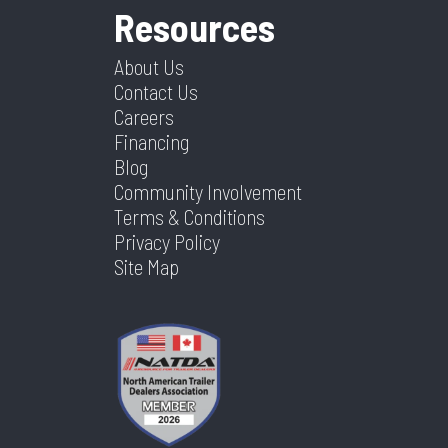
Resources
About Us
Contact Us
Careers
Financing
Blog
Community Involvement
Terms & Conditions
Privacy Policy
Site Map