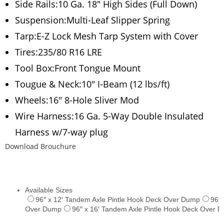
Side Rails:10 Ga. 18″ High Sides (Full Down)
Suspension:Multi-Leaf Slipper Spring
Tarp:E-Z Lock Mesh Tarp System with Cover
Tires:235/80 R16 LRE
Tool Box:Front Tongue Mount
Tougue & Neck:10″ I-Beam (12 lbs/ft)
Wheels:16″ 8-Hole Sliver Mod
Wire Harness:16 Ga. 5-Way Double Insulated
Harness w/7-way plug
Download Brouchure