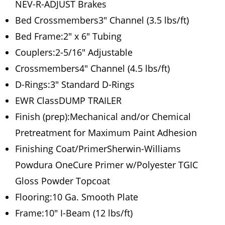
NEV-R-ADJUST Brakes
Bed Crossmembers3″ Channel (3.5 lbs/ft)
Bed Frame:2″ x 6″ Tubing
Couplers:2-5/16″ Adjustable
Crossmembers4″ Channel (4.5 lbs/ft)
D-Rings:3″ Standard D-Rings
EWR ClassDUMP TRAILER
Finish (prep):Mechanical and/or Chemical
Pretreatment for Maximum Paint Adhesion
Finishing Coat/PrimerSherwin-Williams
Powdura OneCure Primer w/Polyester TGIC
Gloss Powder Topcoat
Flooring:10 Ga. Smooth Plate
Frame:10″ I-Beam (12 lbs/ft)