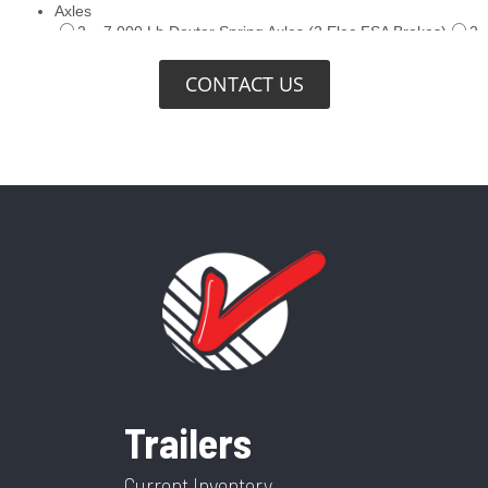
CONTACT US
Trailers
Current Inventory