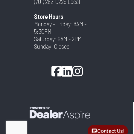
(701) 282-0229
Local
Store Hours
Monday - Friday: 8AM -
5:30PM
Saturday: 9AM - 2PM
Sunday: Closed
Contact Us!