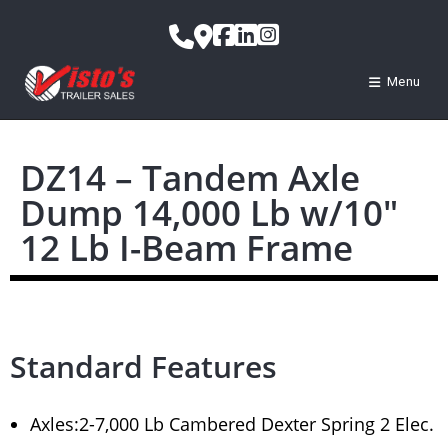
Menu
DZ14 – Tandem Axle
Dump 14,000 Lb w/10″
12 Lb I-Beam Frame
Standard Features
Axles:2-7,000 Lb Cambered Dexter Spring 2 Elec.