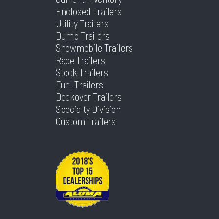
Enclosed Trailers
Utility Trailers
Dump Trailers
Snowmobile Trailers
Race Trailers
Stock Trailers
Fuel Trailers
Deckover Trailers
Specialty Division
Custom Trailers