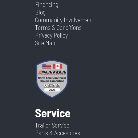
Financing
Blog
Community Involvement
Terms & Conditions
Privacy Policy
Site Map
Service
Trailer Service
Parts & Accesories