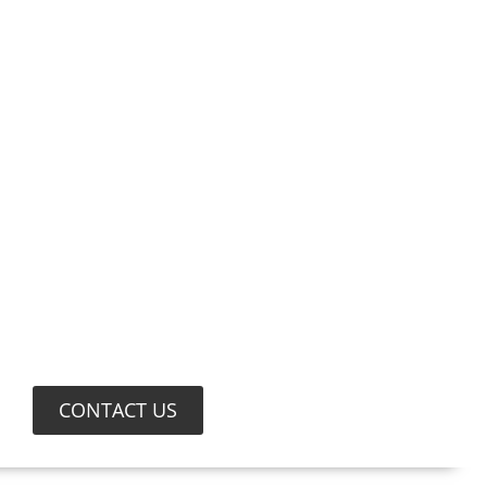
CONTACT US