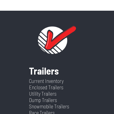
Trailers
Current Inventory
Enclosed Trailers
Utility Trailers
Dump Trailers
Snowmobile Trailers
Race Trailers