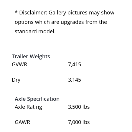
* Disclaimer: Gallery pictures may show
options which are upgrades from the
standard model.
Trailer Weights
GVWR
7,415
Dry
3,145
Axle Specification
Axle Rating
3,500 lbs
GAWR
7,000 lbs