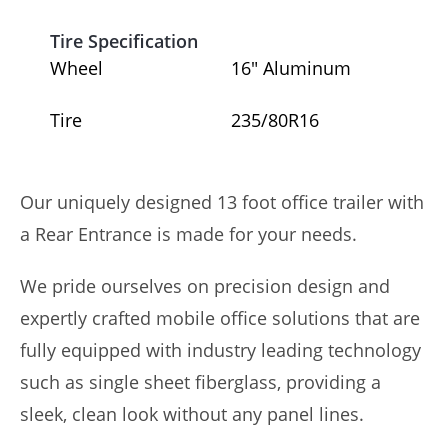
Tire Specification
Wheel
16″ Aluminum
Tire
235/80R16
Our uniquely designed 13 foot office trailer with
a Rear Entrance is made for your needs.
We pride ourselves on precision design and
expertly crafted mobile office solutions that are
fully equipped with industry leading technology
such as single sheet fiberglass, providing a
sleek, clean look without any panel lines.