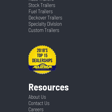
Stock Trailers
Fuel Trailers
Deckover Trailers
Specialty Division
Custom Trailers
Resources
About Us
Contact Us
Careers