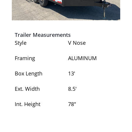
Trailer Measurements
Style
V Nose
Framing
ALUMINUM
Box Length
13′
Ext. Width
8.5′
Int. Height
78″