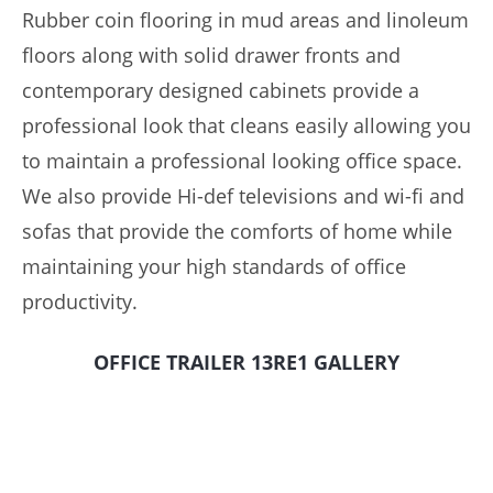
Rubber coin flooring in mud areas and linoleum
floors along with solid drawer fronts and
contemporary designed cabinets provide a
professional look that cleans easily allowing you
to maintain a professional looking office space.
We also provide Hi-def televisions and wi-fi and
sofas that provide the comforts of home while
maintaining your high standards of office
productivity.
OFFICE TRAILER 13RE1 GALLERY