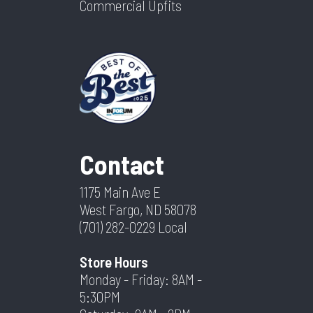
Commercial Upfits
Contact
1175 Main Ave E
West Fargo, ND 58078
(701) 282-0229
Local
Store Hours
Monday - Friday: 8AM -
5:30PM