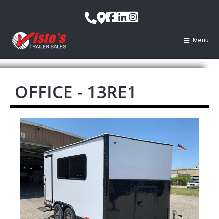
Menu
OFFICE - 13RE1