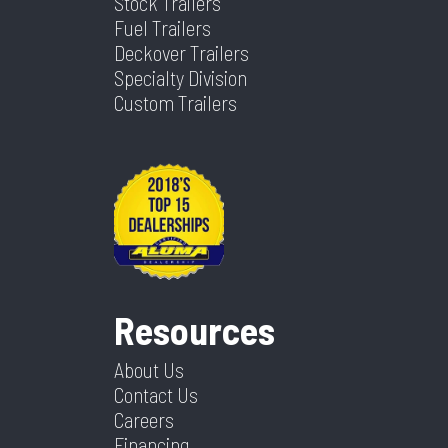
Stock Trailers
Fuel Trailers
Deckover Trailers
Specialty Division
Custom Trailers
Resources
About Us
Contact Us
Careers
Financing