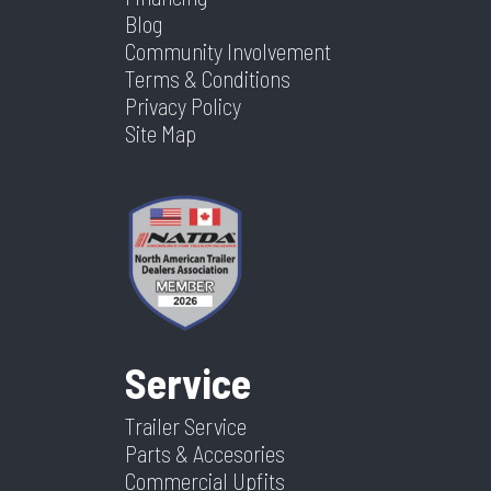
Blog
Community Involvement
Terms & Conditions
Privacy Policy
Site Map
Service
Trailer Service
Parts & Accesories
Commercial Upfits