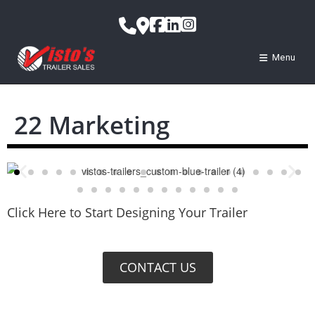
Menu
22 Marketing
Click Here to Start Designing Your Trailer
CONTACT US