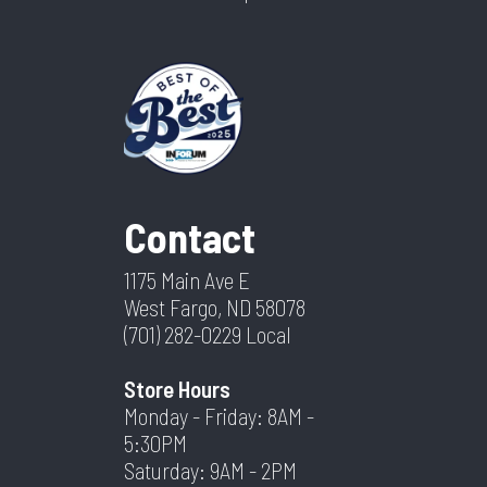
Contact
1175 Main Ave E
West Fargo, ND 58078
(701) 282-0229
Local
Store Hours
Monday - Friday: 8AM -
5:30PM
Saturday: 9AM - 2PM