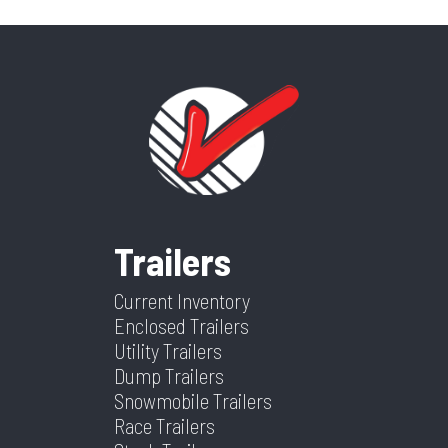
Trailers
Current Inventory
Enclosed Trailers
Utility Trailers
Dump Trailers
Snowmobile Trailers
Race Trailers