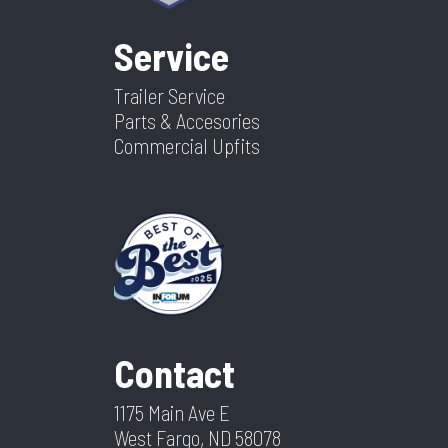
Service
Trailer Service
Parts & Accesories
Commercial Upfits
Contact
1175 Main Ave E
West Fargo, ND 58078