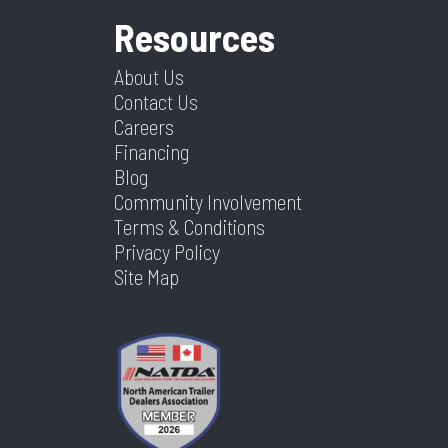
Resources
About Us
Contact Us
Careers
Financing
Blog
Community Involvement
Terms & Conditions
Privacy Policy
Site Map