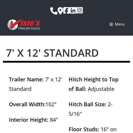
Menu
7′ X 12′ STANDARD
Trailer Name:
7′ x 12′
Hitch Height to Top
Standard
of Ball:
Adjustable
Overall Width:
102″
Hitch Ball Size:
2-
5/16″
Interior Height:
84″
Floor Studs:
16″ on