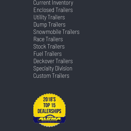
Current Inventory
Enclosed Trailers
Utility Trailers
Dump Trailers
Snowmobile Trailers
Race Trailers
Stock Trailers
Fuel Trailers
Deckover Trailers
Specialty Division
Custom Trailers