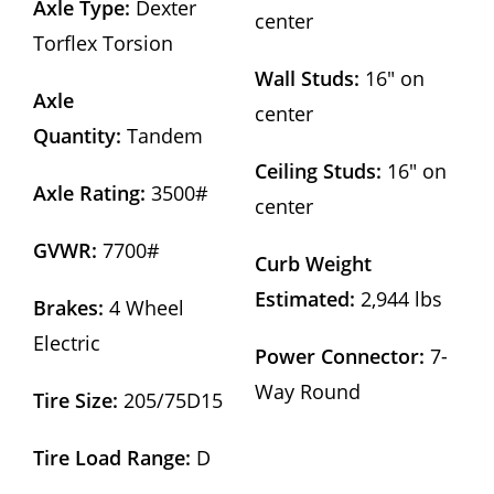
Axle Type:
Dexter
center
Torflex Torsion
Wall Studs:
16″ on
Axle
center
Quantity:
Tandem
Ceiling Studs:
16″ on
Axle Rating:
3500#
center
GVWR:
7700#
Curb Weight
Estimated:
2,944 lbs
Brakes:
4 Wheel
Electric
Power Connector:
7-
Way Round
Tire Size:
205/75D15
Tire Load Range:
D