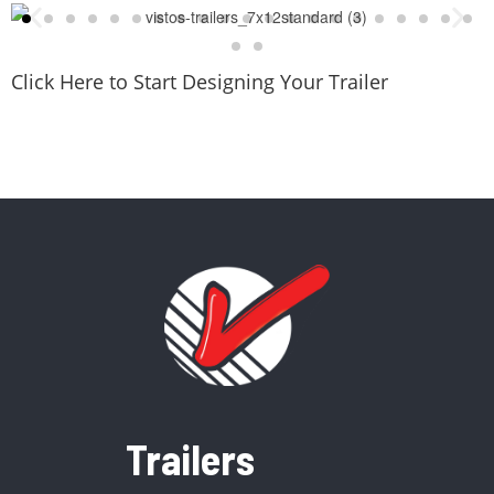
Click Here to Start Designing Your Trailer
Trailers