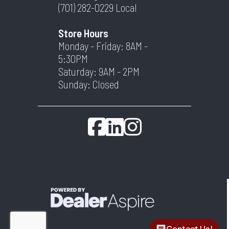
(701) 282-0229
Local
Store Hours
Monday - Friday: 8AM -
5:30PM
Saturday: 9AM - 2PM
Sunday: Closed