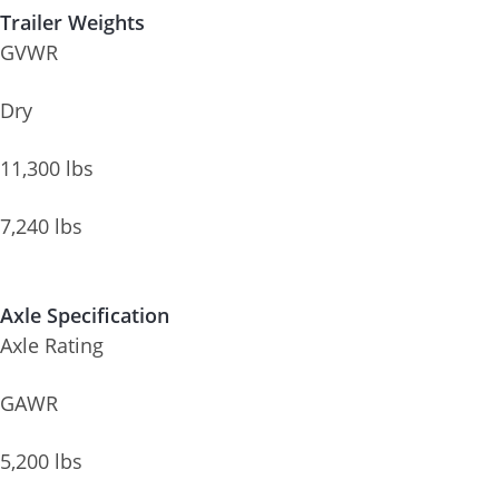
Trailer Weights
GVWR
Dry
11,300 lbs
7,240 lbs
Axle Specification
Axle Rating
GAWR
5,200 lbs