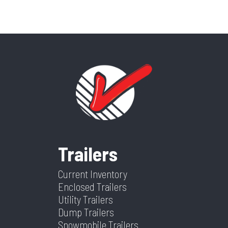
Trailers
Current Inventory
Enclosed Trailers
Utility Trailers
Dump Trailers
Snowmobile Trailers