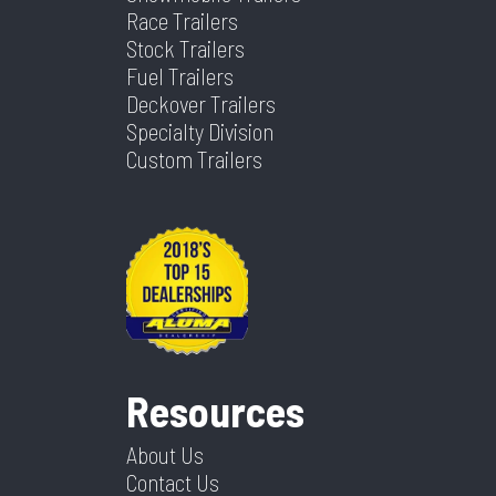
Race Trailers
Stock Trailers
Fuel Trailers
Deckover Trailers
Specialty Division
Custom Trailers
Resources
About Us
Contact Us