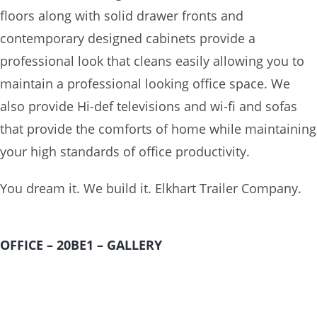
floors along with solid drawer fronts and
contemporary designed cabinets provide a
professional look that cleans easily allowing you to
maintain a professional looking office space. We
also provide Hi-def televisions and wi-fi and sofas
that provide the comforts of home while maintaining
your high standards of office productivity.
You dream it. We build it. Elkhart Trailer Company.
OFFICE – 20BE1 – GALLERY