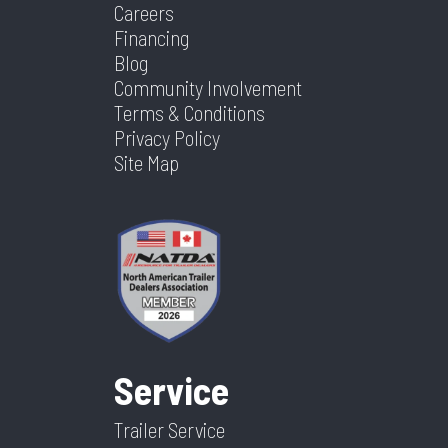
Careers
Financing
Blog
Community Involvement
Terms & Conditions
Privacy Policy
Site Map
Service
Trailer Service