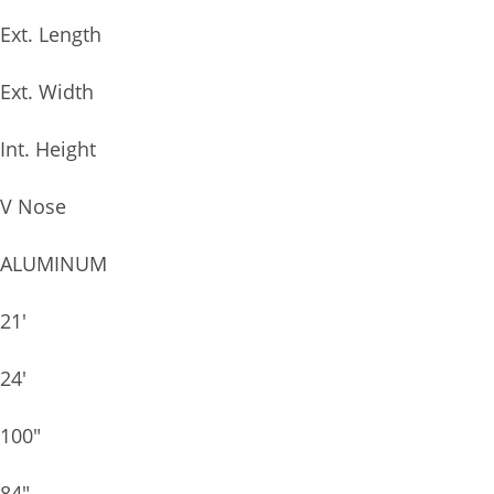
Ext. Length
Ext. Width
Int. Height
V Nose
ALUMINUM
21′
24′
100″
84″