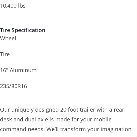
10,400 lbs
Tire Specification
Wheel
Tire
16″ Aluminum
235/80R16
Our uniquely designed 20 foot trailer with a rear
desk and dual axle is made for your mobile
command needs. We’ll transform your imagination