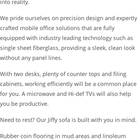
into reality.
We pride ourselves on precision design and expertly
crafted mobile office solutions that are fully
equipped with industry leading technology such as
single sheet fiberglass, providing a sleek, clean look
without any panel lines.
With two desks, plenty of counter tops and filing
cabinets, working efficiently will be a common place
for you. A microwave and Hi-def TVs will also help
you be productive.
Need to rest? Our Jiffy sofa is built with you in mind.
Rubber coin flooring in mud areas and linoleum