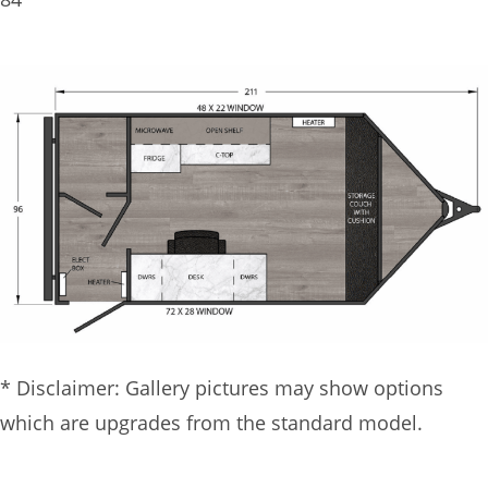
* Disclaimer: Gallery pictures may show options
which are upgrades from the standard model.