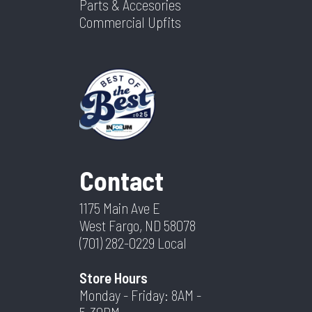
Parts & Accesories
Commercial Upfits
Contact
1175 Main Ave E
West Fargo, ND 58078
(701) 282-0229
Local
Store Hours
Monday - Friday: 8AM -