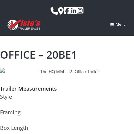
Menu
OFFICE – 20BE1
Trailer Measurements
Style
Framing
Box Length