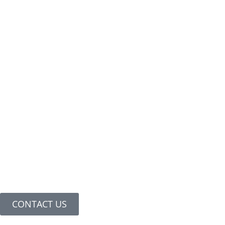
CONTACT US