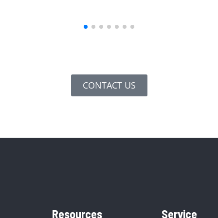
CONTACT US
Resources
Service