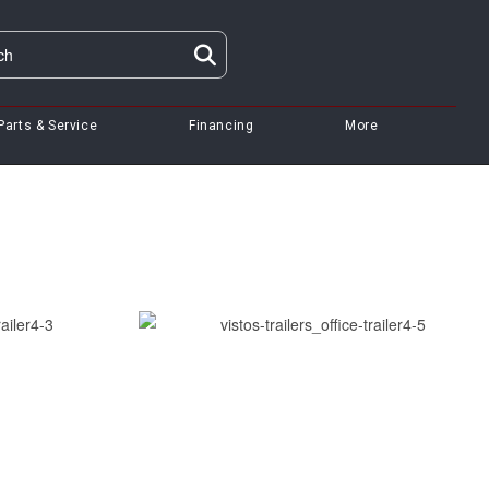
Parts & Service
Financing
More