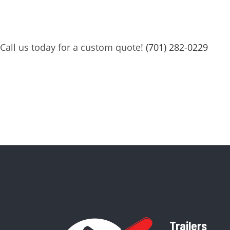
Call us today for a custom quote!
(701) 282-0229
Trailers