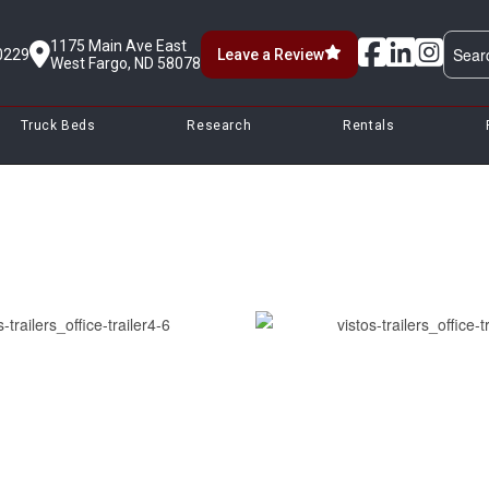
1175 Main Ave East
0229
Leave a Review
West Fargo, ND 58078
Truck Beds
Research
Rentals