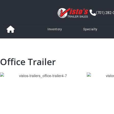
(701) 282-
Inventory
Specialty
Office Trailer