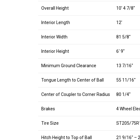
Overall Height
10′ 4 7/8″
Interior Length
12′
Interior Width
81 5/8″
Interior Height
6′ 9″
Minimum Ground Clearance
13 7/16″
Tongue Length to Center of Ball
55 11/16″
Center of Coupler to Corner Radius
80 1/4″
Brakes
4 Wheel Elec
Tire Size
ST205/75R
Hitch Height to Top of Ball
21 9/16″ – 