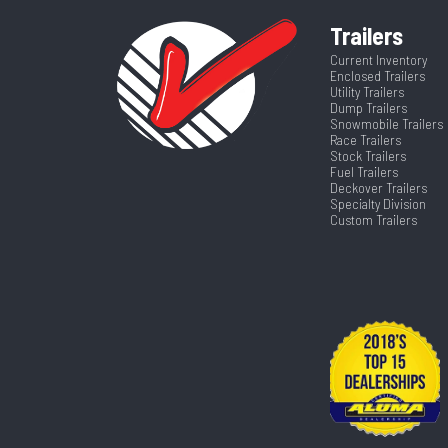
Trailers
Current Inventory
Enclosed Trailers
Utility Trailers
Dump Trailers
Snowmobile Trailers
Race Trailers
Stock Trailers
Fuel Trailers
Deckover Trailers
Specialty Division
Custom Trailers