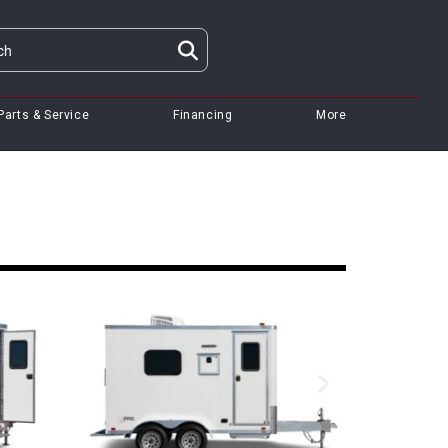
Parts & Service
Financing
More