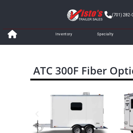
(701) 282-
Inventory
Specialty
ATC 300F Fiber Opti