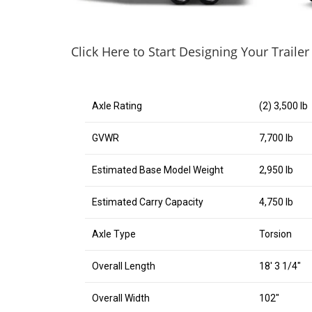
Click Here to Start Designing Your Trailer
Axle Rating
(2) 3,500 lb
GVWR
7,700 lb
Estimated Base Model Weight
2,950 lb
Estimated Carry Capacity
4,750 lb
Axle Type
Torsion
Overall Length
18′ 3 1/4″
Overall Width
102″