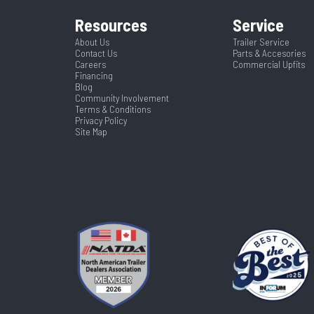
Resources
Service
About Us
Trailer Service
Contact Us
Parts & Accesories
Careers
Commercial Upfits
Financing
Blog
Community Involvement
Terms & Conditions
Privacy Policy
Site Map