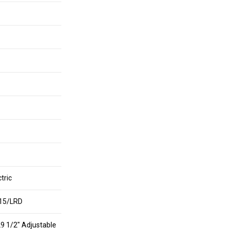
tric
15/LRD
29 1/2″ Adjustable