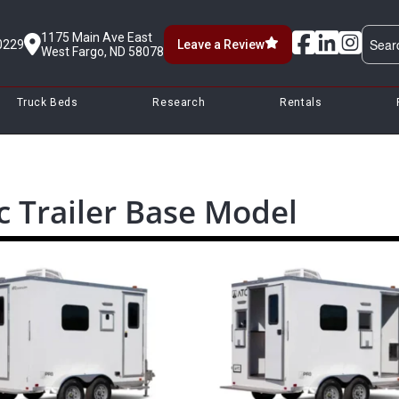
1175 Main Ave East
0229
Leave a Review
West Fargo, ND 58078
Truck Beds
Research
Rentals
c Trailer Base Model