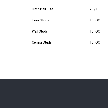
Hitch Ball Size
2 5/16″
Floor Studs
16″ OC
Wall Studs
16″ OC
Ceiling Studs
16″ OC