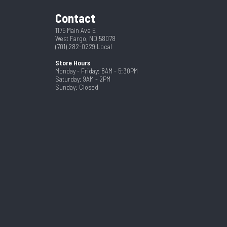
Contact
1175 Main Ave E
West Fargo, ND 58078
(701) 282-0229
Local
Store Hours
Monday - Friday: 8AM - 5:30PM
Saturday: 9AM - 2PM
Sunday: Closed